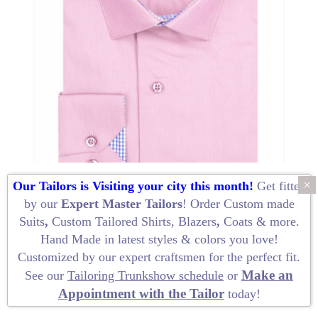
About
the
tailor
Contact
us
×
Our Tailors is Visiting your city this month!
Get fitted
by our
Expert Master Tailors
! Order
Custom made
Suits
,
Custom Tailored Shirts
,
Blazers
,
Coats
&
more
.
Hand Made
in latest styles & colors you love!
Customized by our
expert craftsmen
for the perfect fit.
Make an
See our
Tailoring Trunkshow schedule
or
Appointment with the Tailor
today!