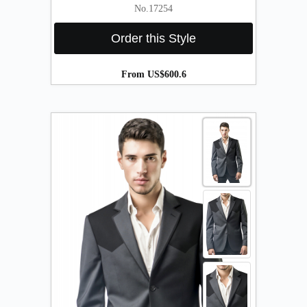
No.17254
Order this Style
From US$600.6