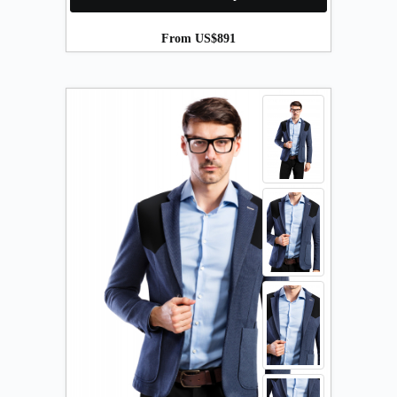
From US$891