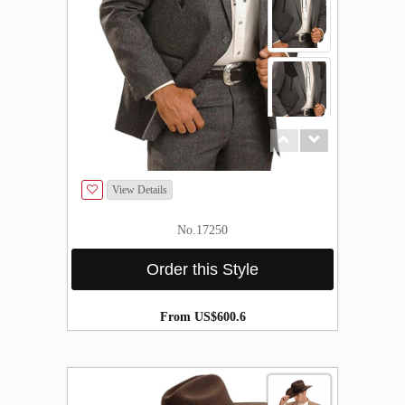
About
the
tailor
Contact
us
View Details
No.17250
Order this Style
From US$600.6