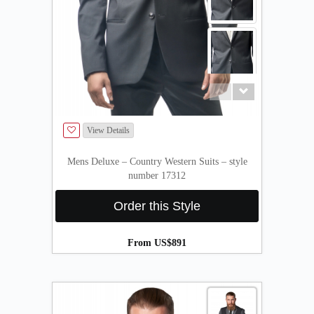
View Details
Mens Deluxe – Country Western Suits – style
number 17312
Order this Style
From US$891