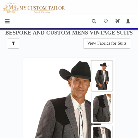
×
HOME
Men
Women
BESPOKE AND CUSTOM MENS VINTAGE SUITS
View Fabrics for Suits
Casual
wear
Deals
&
Specials
Roadshows
About
us