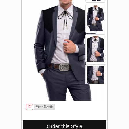
View Details
Order this Style