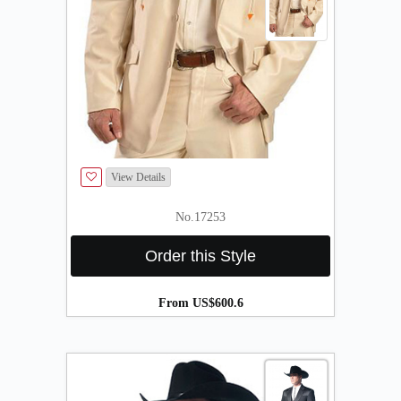
View Details
No.17253
Order this Style
From US$600.6