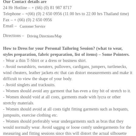
Our Contact details are
24 Hr Hotline – + (66) (0) 81 987 8717
Telephone – +(66) (0) 2 650 0956 (11.00 hrs to 22.00 hrs Thailand time)
Fax – + (66) (0) 2 650 0956
Email –
Customer Service
Directions –
Driving Directions/Map
How to Dress for your Personal Tailoring Session? (what to wear,
styles preparation, fabric preparation, list of items) – Some Pointers.
- Wear a thin T-Shirt or a dress or business shirt.
- Avoid sweatshirts, sweaters, pullovers, cardigans, jumpers, turtlenecks,
wind cheaters, leather jackets etc that can distort measurements and make it
difficult to view the shape of your body.
- Avoid singlets and tracksuits.
- Women should avoid any garment that has even a tiny bit of stretch to it.
- Women should void at all costs, garments made with lycra or other
stretchy materials.
- Women should avoid at all costs tight fitting garments such as hotpants,
jumpsuits, exercise clothing etc.
- Women should preferably wear undergarments such as bras that they
would normally wear. Avoid saggng or loose comfy undergarments for the
measuring and fitting sessions since this will distort the actual silhouette