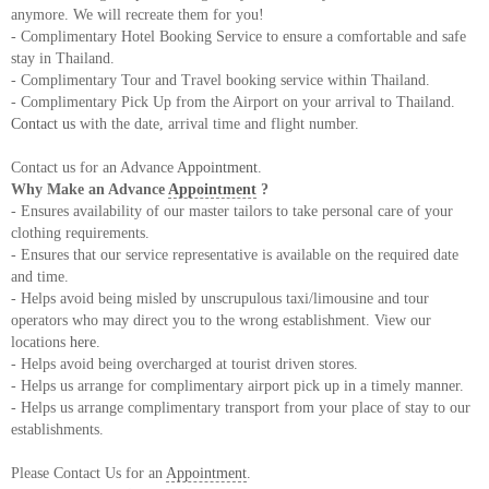
anymore. We will recreate them for you!
- Complimentary Hotel Booking Service to ensure a comfortable and safe
stay in Thailand.
- Complimentary Tour and Travel booking service within Thailand.
- Complimentary Pick Up from the Airport on your arrival to Thailand.
Contact us
with the date, arrival time and flight number.
Contact us for an Advance
Appointment
.
Why Make an Advance
Appointment
?
- Ensures availability of our master tailors to take personal care of your
clothing requirements.
- Ensures that our service representative is available on the required date
and time.
- Helps avoid being misled by unscrupulous taxi/limousine and tour
operators who may direct you to the wrong establishment. View our
locations
here
.
- Helps avoid being overcharged at tourist driven stores.
- Helps us arrange for complimentary airport pick up in a timely manner.
- Helps us arrange complimentary transport from your place of stay to our
establishments.
Please Contact Us for an
Appointment
.