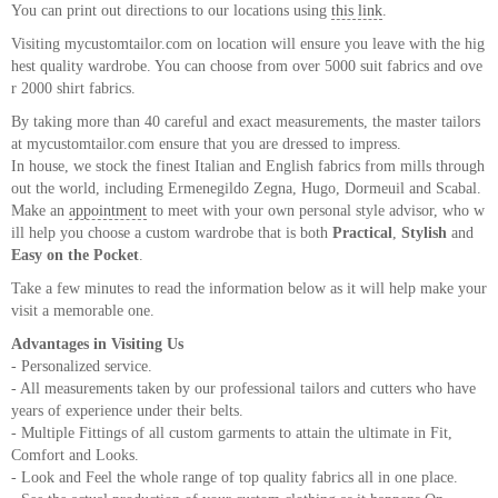
You can print out directions to our locations using
this link
.
About
Visiting mycustomtailor.com on location will ensure you leave with the hig
the
hest quality wardrobe. You can choose from over 5000 suit fabrics and ove
tailor
r 2000 shirt fabrics.
By taking more than 40 careful and exact measurements, the master tailors
Contact
at mycustomtailor.com ensure that you are dressed to impress.
In house, we stock the finest Italian and English fabrics from mills through
us
out the world, including Ermenegildo Zegna, Hugo, Dormeuil and Scabal.
Make an
appointment
to meet with your own personal style advisor, who w
ill help you choose a custom wardrobe that is both
Practical
,
Stylish
and
Easy on the Pocket
.
Take a few minutes to read the information below as it will help make your
visit a memorable one.
Advantages in Visiting Us
- Personalized service.
- All measurements taken by our professional tailors and cutters who have
years of experience under their belts.
- Multiple Fittings of all custom garments to attain the ultimate in Fit,
Comfort and Looks.
- Look and Feel the whole range of top quality fabrics all in one place.