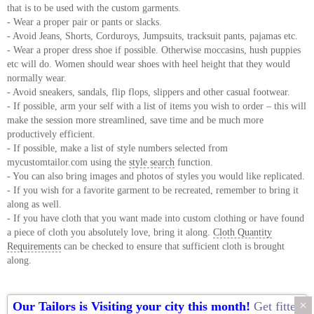
that is to be used with the custom garments.
- Wear a proper pair or pants or slacks.
- Avoid Jeans, Shorts, Corduroys, Jumpsuits, tracksuit pants, pajamas etc.
- Wear a proper dress shoe if possible. Otherwise moccasins, hush puppies
etc will do. Women should wear shoes with heel height that they would
normally wear.
- Avoid sneakers, sandals, flip flops, slippers and other casual footwear.
- If possible, arm your self with a list of items you wish to order – this will
make the session more streamlined, save time and be much more
productively efficient.
- If possible, make a list of style numbers selected from
mycustomtailor.com using the
style search
function.
- You can also bring images and photos of styles you would like replicated.
- If you wish for a favorite garment to be recreated, remember to bring it
along as well.
- If you have cloth that you want made into custom clothing or have found
a piece of cloth you absolutely love, bring it along.
Cloth Quantity
Requirements
can be checked to ensure that sufficient cloth is brought
along.
×
Our Tailors is Visiting your city this month!
Get fitted