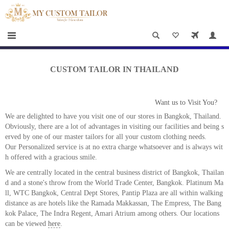
×
HOME
Men
Women
CUSTOM TAILOR IN THAILAND
Casual
wear
Want us to Visit You?
Deals
We are delighted to have you visit one of our stores in Bangkok, Thailand.
Obviously, there are a lot of advantages in visiting our facilities and being s
&
erved by one of our master tailors for all your custom clothing needs.
Our Personalized service is at no extra charge whatsoever and is always wit
Specials
h offered with a gracious smile.
Roadshows
We are centrally located in the central business district of Bangkok, Thailan
d and a stone's throw from the World Trade Center, Bangkok. Platinum Ma
ll, WTC Bangkok, Central Dept Stores, Pantip Plaza are all within walking
About
distance as are hotels like the Ramada Makkassan, The Empress, The Bang
us
kok Palace, The Indra Regent, Amari Atrium among others. Our locations
can be viewed
here
.