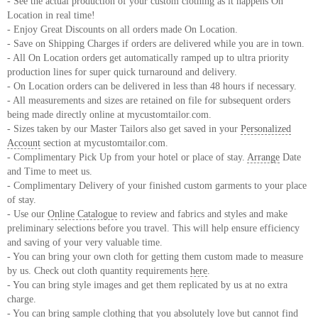
- See the actual production of your custom clothing as it happens On
Location in real time!
- Enjoy Great Discounts on all orders made On Location.
- Save on Shipping Charges if orders are delivered while you are in town.
- All On Location orders get automatically ramped up to ultra priority
production lines for super quick turnaround and delivery.
- On Location orders can be delivered in less than 48 hours if necessary.
- All measurements and sizes are retained on file for subsequent orders
being made directly online at mycustomtailor.com.
- Sizes taken by our Master Tailors also get saved in your
Personalized
Account
section at mycustomtailor.com.
- Complimentary Pick Up from your hotel or place of stay.
Arrange
Date
and Time to meet us.
- Complimentary Delivery of your finished custom garments to your place
of stay.
- Use our
Online Catalogue
to review and fabrics and styles and make
preliminary selections before you travel. This will help ensure efficiency
and saving of your very valuable time.
- You can bring your own cloth for getting them custom made to measure
by us. Check out cloth quantity requirements
here
.
- You can bring style images and get them replicated by us at no extra
charge.
- You can bring sample clothing that you absolutely love but cannot find