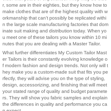
r, some are in their eighties, but they know how to
make clothes that are of the highest quality with w
orkmanship that can’t possibly be replicated withi
n the large scale manufacturing factories that dom
inate suit making and distribution today. When yo
u meet one of these tailors you know within 10 mi
nutes that you are dealing with a Master Tailor.
What further differentiates My Custom Tailor Mast
er Tailors is their constantly evolving knowledge o
f modern fashion and design trends. Not only will t
hey make you a custom-made suit that fits you pe
rfectly, they will advise you on the type of styling,
design, accessorizing, and finishing that will meet
your stated range of quality and budget paramete
rs. They will show you fabric samples and explain
the differences in quality and performance you ca
n expect.