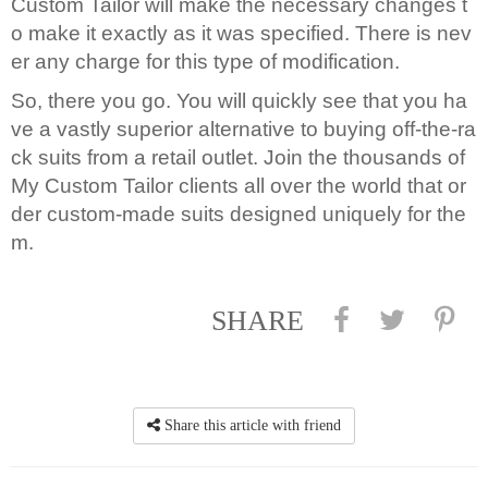
Custom Tailor will make the necessary changes t
o make it exactly as it was specified. There is nev
er any charge for this type of modification.
So, there you go. You will quickly see that you ha
ve a vastly superior alternative to buying off-the-ra
ck suits from a retail outlet. Join the thousands of
My Custom Tailor clients all over the world that or
der custom-made suits designed uniquely for the
m.
SHARE
Share this article with friend