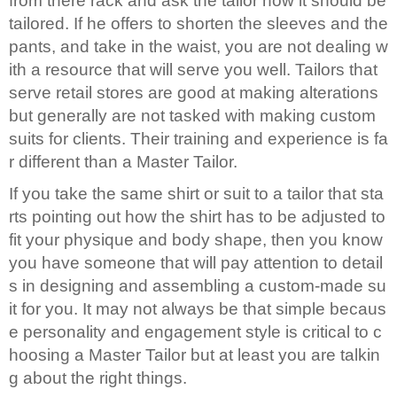
from there rack and ask the tailor how it should be
tailored. If he offers to shorten the sleeves and the
pants, and take in the waist, you are not dealing w
ith a resource that will serve you well. Tailors that
serve retail stores are good at making alterations
but generally are not tasked with making custom
suits for clients. Their training and experience is fa
r different than a Master Tailor.
If you take the same shirt or suit to a tailor that sta
rts pointing out how the shirt has to be adjusted to
fit your physique and body shape, then you know
you have someone that will pay attention to detail
s in designing and assembling a custom-made su
it for you. It may not always be that simple becaus
e personality and engagement style is critical to c
hoosing a Master Tailor but at least you are talkin
g about the right things.