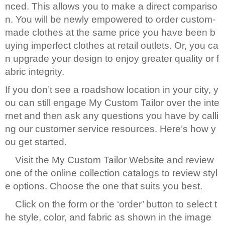
nced. This allows you to make a direct compariso
n. You will be newly empowered to order custom-
made clothes at the same price you have been b
uying imperfect clothes at retail outlets. Or, you ca
n upgrade your design to enjoy greater quality or f
abric integrity.
If you don’t see a roadshow location in your city, y
ou can still engage My Custom Tailor over the inte
rnet and then ask any questions you have by calli
ng our customer service resources. Here’s how y
ou get started.
Visit the My Custom Tailor Website and review
one of the online collection catalogs to review styl
e options. Choose the one that suits you best.
Click on the form or the ‘order’ button to select t
he style, color, and fabric as shown in the image