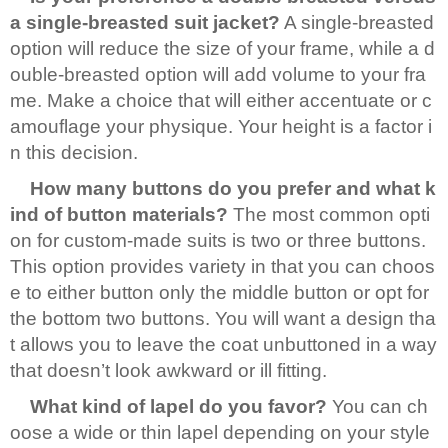
a single-breasted suit jacket?
A single-breasted
option will reduce the size of your frame, while a d
ouble-breasted option will add volume to your fra
me. Make a choice that will either accentuate or c
amouflage your physique. Your height is a factor i
n this decision.
How many buttons do you prefer and what k
ind of button materials?
The most common opti
on for custom-made suits is two or three buttons.
This option provides variety in that you can choos
e to either button only the middle button or opt for
the bottom two buttons. You will want a design tha
t allows you to leave the coat unbuttoned in a way
that doesn’t look awkward or ill fitting.
What kind of lapel do you favor?
You can ch
oose a wide or thin lapel depending on your style