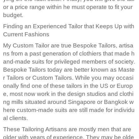
or a price range within he must operate to fit your
budget.
Finding an Experienced Tailor that Keeps Up with
Current Fashions
My Custom Tailor are true Bespoke Tailors, artisa
ns from a past generation of clothiers that made h
and-made suits for privileged members of society.
Bespoke Tailors today are better known as Maste
r Tailors or Custom Tailors. While you may occasi
onally find one of these tailors in the US or Europ
e, most now work in the design studios and clothi
ng mills situated around Singapore or Bangkok w
here custom-made suits are still made for individu
al clients.
These Tailoring Artisans are mostly men that are
older with years of experience. They may be olde