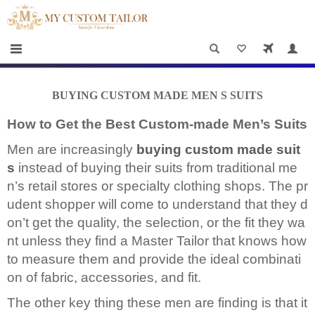
×
HOME
Men
Women
BUYING CUSTOM MADE MEN S SUITS
Casual
How to Get the Best Custom-made Men’s Suits
wear
Men are increasingly
buying custom made suit
Deals
s
instead of buying their suits from traditional me
&
n’s retail stores or specialty clothing shops. The pr
udent shopper will come to understand that they d
Specials
on’t get the quality, the selection, or the fit they wa
Roadshows
nt unless they find a Master Tailor that knows how
to measure them and provide the ideal combinati
About
on of fabric, accessories, and fit.
us
The other key thing these men are finding is that it