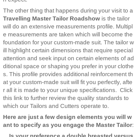
The other thing that happens during your visit to a
Travelling Master Tailor Roadshow
is the tailor
will do an extensive measurements profile. Multipl
e measurements are taken which will become the
foundation for your custom-made suit. The tailor w
ill highlight certain dimensions that require special
attention and seek input on certain elements of ad
ditional space or shaping you prefer in your clothe
s. This profile provides additional reinforcement th
at your custom-made suit will fit you perfectly, afte
r all it is made to your unique specifications. Click
this link to further review the quality standards to
which our Tailors and Cutters operate to.
Here are just a few design elements you will w
ant to specify as you engage the Master Tailor
:
Is your preference a double breasted versus