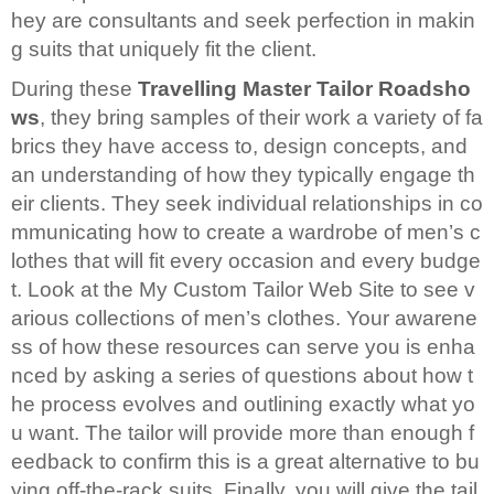
hey are consultants and seek perfection in makin
g suits that uniquely fit the client.
During these
Travelling Master Tailor Roadsho
ws
, they bring samples of their work a variety of fa
brics they have access to, design concepts, and
an understanding of how they typically engage th
eir clients. They seek individual relationships in co
mmunicating how to create a wardrobe of men’s c
lothes that will fit every occasion and every budge
t. Look at the My Custom Tailor Web Site to see v
arious collections of men’s clothes. Your awarene
ss of how these resources can serve you is enha
nced by asking a series of questions about how t
he process evolves and outlining exactly what yo
u want. The tailor will provide more than enough f
eedback to confirm this is a great alternative to bu
ying off-the-rack suits. Finally, you will give the tail