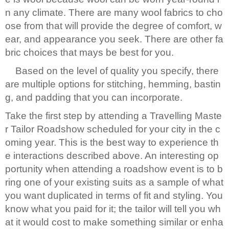
n any climate. There are many wool fabrics to cho
ose from that will provide the degree of comfort, w
ear, and appearance you seek. There are other fa
bric choices that mays be best for you.
Based on the level of quality you specify, there
are multiple options for stitching, hemming, bastin
g, and padding that you can incorporate.
Take the first step by attending a Travelling Maste
r Tailor Roadshow scheduled for your city in the c
oming year. This is the best way to experience th
e interactions described above. An interesting op
portunity when attending a roadshow event is to b
ring one of your existing suits as a sample of what
you want duplicated in terms of fit and styling. You
know what you paid for it; the tailor will tell you wh
at it would cost to make something similar or enha