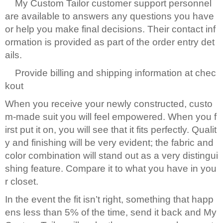
My Custom Tailor customer support personnel
are available to answers any questions you have
or help you make final decisions. Their contact inf
ormation is provided as part of the order entry det
ails.
Provide billing and shipping information at chec
kout
When you receive your newly constructed, custo
m-made suit you will feel empowered. When you f
irst put it on, you will see that it fits perfectly. Qualit
y and finishing will be very evident; the fabric and
color combination will stand out as a very distingui
shing feature. Compare it to what you have in you
r closet.
In the event the fit isn’t right, something that happ
ens less than 5% of the time, send it back and My