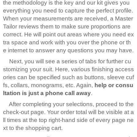
the methodology is the key and our kit gives you
everything you need to capture the perfect profile.
When your measurements are received, a Master
Tailor reviews them to make sure proportions are
correct. He will point out areas where you need ex
tra space and work with you over the phone or th
e internet to answer any questions you may have.
Next, you will see a series of tabs for further cu
stomizing your suit. Here, various finishing access
ories can be specified such as buttons, sleeve cuf
fs, collars, monograms, etc. Again,
help or consu
ltation is just a phone call away
.
After completing your selections, proceed to the
check-out page. Your order total will be visible at a
ll times at the top right-hand side of every page ne
xt to the shopping cart.