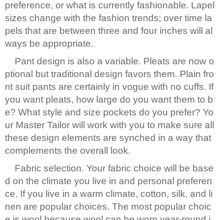
preference, or what is currently fashionable. Lapel
sizes change with the fashion trends; over time la
pels that are between three and four inches will al
ways be appropriate.
Pant design is also a variable. Pleats are now o
ptional but traditional design favors them. Plain fro
nt suit pants are certainly in vogue with no cuffs. If
you want pleats, how large do you want them to b
e? What style and size pockets do you prefer? Yo
ur Master Tailor will work with you to make sure all
these design elements are synched in a way that
complements the overall look.
Fabric selection. Your fabric choice will be base
d on the climate you live in and personal preferen
ce. If you live in a warm climate, cotton, silk, and li
nen are popular choices. The most popular choic
e is wool because wool can be worn year-round i