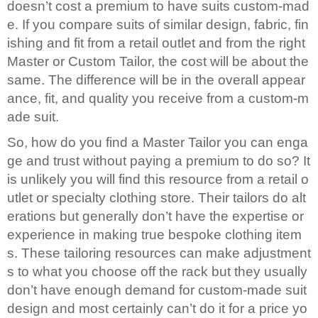
doesn’t cost a premium to have suits custom-mad
About
e. If you compare suits of similar design, fabric, fin
the
ishing and fit from a retail outlet and from the right
tailor
Master or Custom Tailor, the cost will be about the
same. The difference will be in the overall appear
Contact
ance, fit, and quality you receive from a custom-m
us
ade suit.
So, how do you find a Master Tailor you can enga
ge and trust without paying a premium to do so? It
is unlikely you will find this resource from a retail o
utlet or specialty clothing store. Their tailors do alt
erations but generally don’t have the expertise or
experience in making true bespoke clothing item
s. These tailoring resources can make adjustment
s to what you choose off the rack but they usually
don’t have enough demand for custom-made suit
design and most certainly can’t do it for a price yo