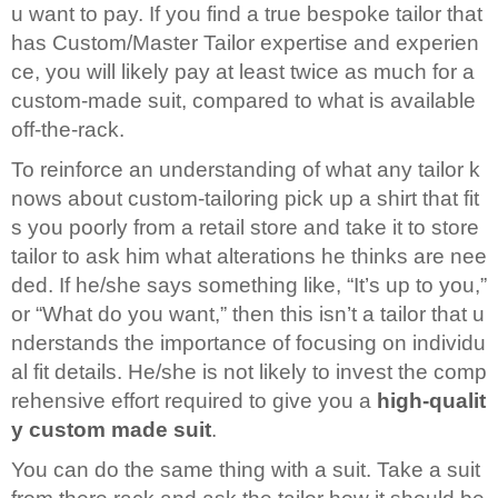
u want to pay. If you find a true bespoke tailor that
has Custom/Master Tailor expertise and experien
ce, you will likely pay at least twice as much for a
custom-made suit, compared to what is available
off-the-rack.
To reinforce an understanding of what any tailor k
nows about custom-tailoring pick up a shirt that fit
s you poorly from a retail store and take it to store
tailor to ask him what alterations he thinks are nee
ded. If he/she says something like, “It’s up to you,”
or “What do you want,” then this isn’t a tailor that u
nderstands the importance of focusing on individu
al fit details. He/she is not likely to invest the comp
rehensive effort required to give you a
high-qualit
y custom made suit
.
You can do the same thing with a suit. Take a suit