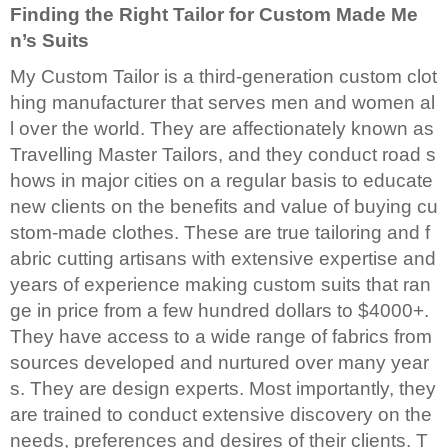
Finding the Right Tailor for Custom Made Me
n’s Suits
My Custom Tailor is a third-generation custom clot
hing manufacturer that serves men and women al
l over the world. They are affectionately known as
Travelling Master Tailors, and they conduct road s
hows in major cities on a regular basis to educate
new clients on the benefits and value of buying cu
stom-made clothes. These are true tailoring and f
abric cutting artisans with extensive expertise and
years of experience making custom suits that ran
ge in price from a few hundred dollars to $4000+.
They have access to a wide range of fabrics from
sources developed and nurtured over many year
s. They are design experts. Most importantly, they
are trained to conduct extensive discovery on the
needs, preferences and desires of their clients. T