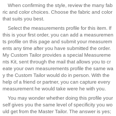
When confirming the style, review the many fab
ric and color choices. Choose the fabric and color
that suits you best.
Select the measurements profile for this item. If
this is your first order, you can add a measuremen
ts profile on this page and submit your measurem
ents any time after you have submitted the order.
My Custom Tailor provides a special Measureme
nts Kit, sent through the mail that allows you to cr
eate your own measurements profile the same wa
y the Custom Tailor would do in person. With the
help of a friend or partner, you can capture every
measurement he would take were he with you.
You may wonder whether doing this profile your
self gives you the same level of specificity you wo
uld get from the Master Tailor. The answer is yes;