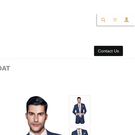
Contact Us
OAT