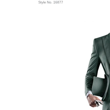
Style No. 16877