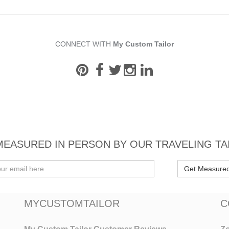
CONNECT WITH
My Custom Tailor
MEASURED IN PERSON BY OUR TRAVELING TA
Get Measure
MYCUSTOMTAILOR
C