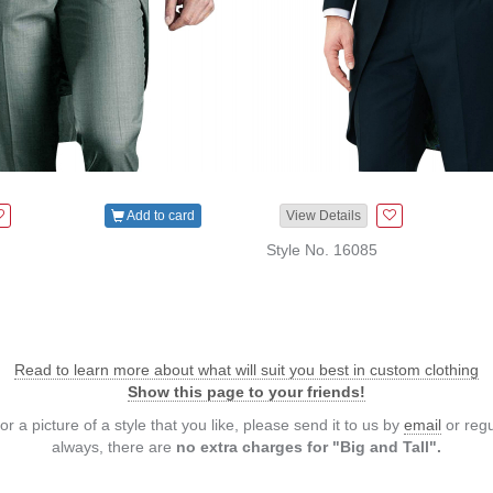
Add to card
View Details
Style No. 16085
Read to learn more about what will suit you best in custom clothing
Show this page to your friends!
or a picture of a style that you like, please send it to us by
email
or regu
always, there are
no extra charges for "Big and Tall".