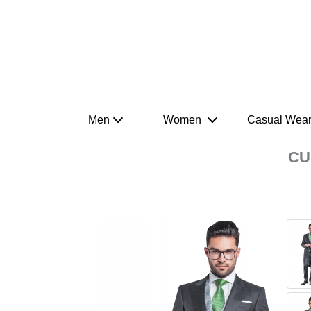
Men
Women
Casual Wea
CU