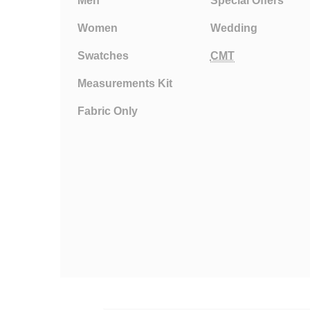
Men
Special Offers
Women
Wedding
Swatches
CMT
Measurements Kit
Fabric Only