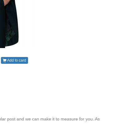
Add to card
lar post and we can make it to measure for you. As