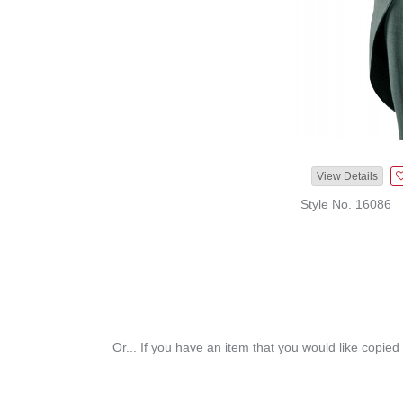
View Details
Style No. 16086
Or... If you have an item that you would like copied 