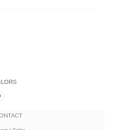
ILORS
d
ONTACT