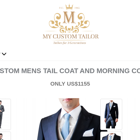
r
STOM MENS TAIL COAT AND MORNING C
ONLY US$1155