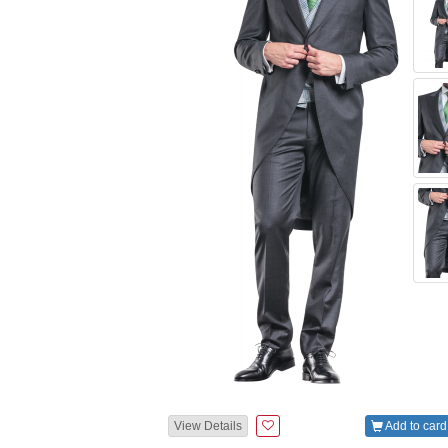
View Details
Add to card