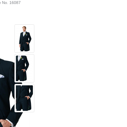
e No. 16087