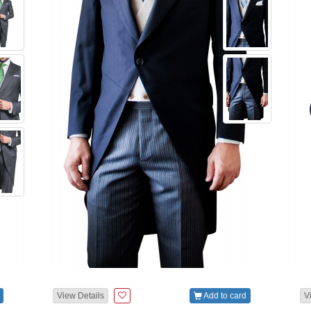
View Details
Add to card
V