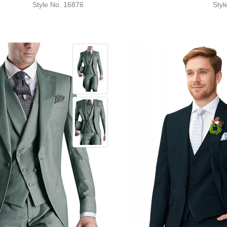
Style No. 16876
Styl