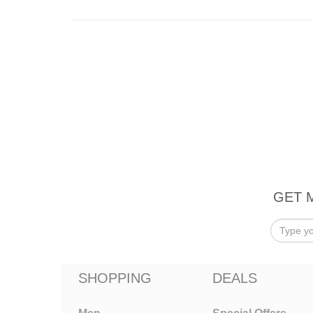
GET 
SHOPPING
DEALS