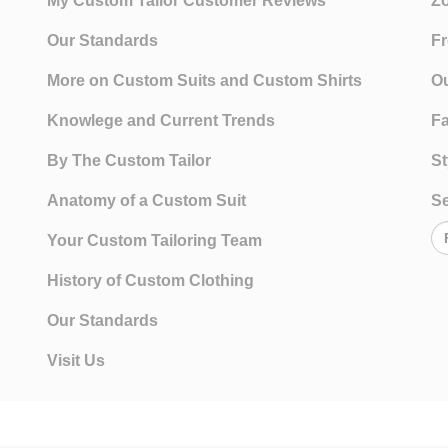
My Custom Tailor Customer Reviews
Zo
Our Standards
Fr
More on Custom Suits and Custom Shirts
Ou
Knowlege and Current Trends
Fa
By The Custom Tailor
St
Anatomy of a Custom Suit
Se
Your Custom Tailoring Team
History of Custom Clothing
Our Standards
Visit Us