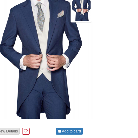
iew Details
Add to card