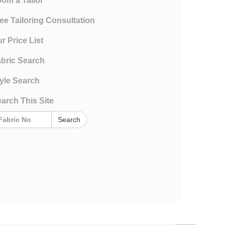
om a Tailor
ee Tailoring Consultation
r Price List
bric Search
yle Search
arch This Site
Search