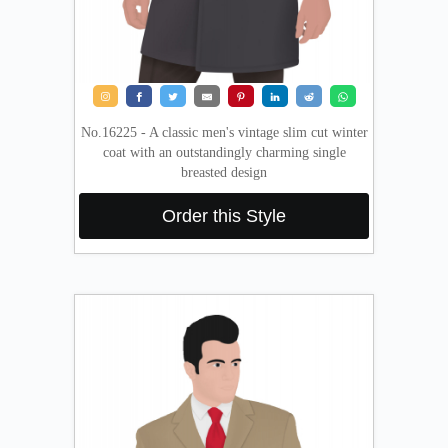
No.16225 - A classic men's vintage slim cut winter
coat with an outstandingly charming single
breasted design
Order this Style