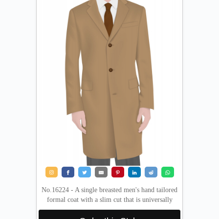
No.16224 - A single breasted men's hand tailored
formal coat with a slim cut that is universally