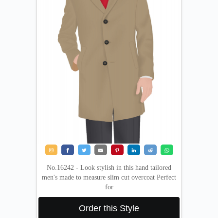
No.16242 - Look stylish in this hand tailored
men's made to measure slim cut overcoat Perfect
for
Order this Style