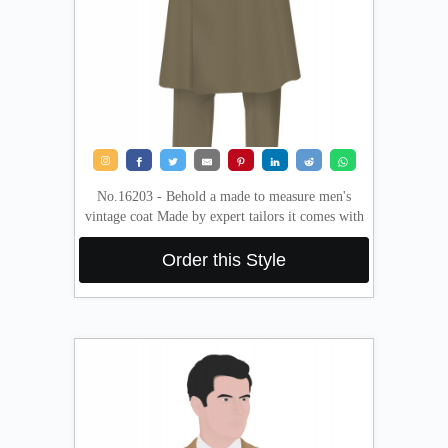
About
the
tailor
Contact
us
No.16203 - Behold a made to measure men's
vintage coat Made by expert tailors it comes with
Order this Style