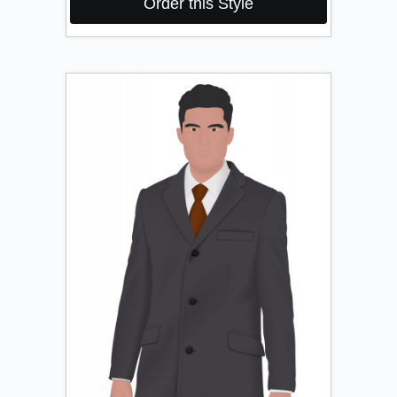
Order this Style