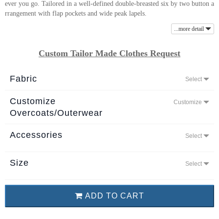
ever you go. Tailored in a well-defined double-breasted six by two button a
About
rrangement with flap pockets and wide peak lapels.
the
...more detail
tailor
Custom Tailor Made Clothes Request
Contact
us
Fabric
Select
Customize
Customize
Overcoats/Outerwear
Accessories
Select
Size
Select
ADD TO CART