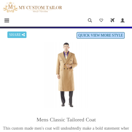
×
HOME
Men
Women
SHARE
QUICK VIEW MORE STYLE
Casual
wear
Deals
&
Specials
Roadshows
About
Mens Classic Tailored Coat
us
This custom made men's coat will undoubtedly make a bold statement wher