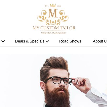
r
Deals & Specials
Road Shows
About U