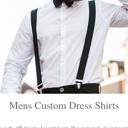
Mens Custom Dress Shirts
th
ly as the 18
dynasty of ancient Egypt. They were made of a rectangular