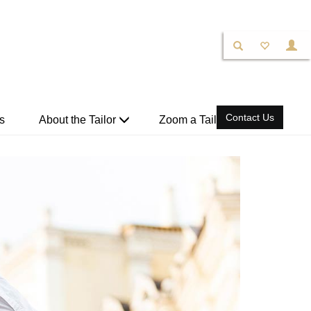
Contact Us
s
About the Tailor
Zoom a Tailor