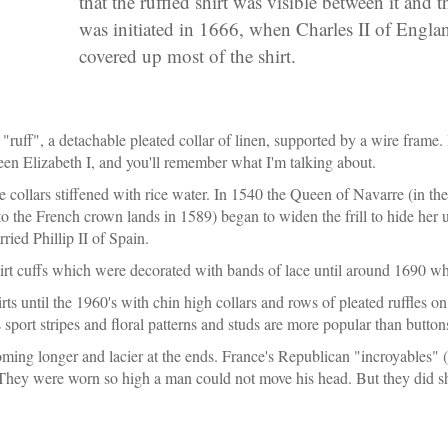
that the ruffled shirt was visible between it and 
was initiated in 1666, when Charles II of Engla
covered up most of the shirt.
"ruff", a detachable pleated collar of linen, supported by a wire frame. It
en Elizabeth I, and you'll remember what I'm talking about.
e collars stiffened with rice water. In 1540 the Queen of Navarre (in t
 the French crown lands in 1589) began to widen the frill to hide her u
ied Phillip II of Spain.
irt cuffs which were decorated with bands of lace until around 1690 when
ts until the 1960's with chin high collars and rows of pleated ruffles on 
s sport stripes and floral patterns and studs are more popular than button
ming longer and lacier at the ends. France's Republican "incroyables" 
They were worn so high a man could not move his head. But they did show