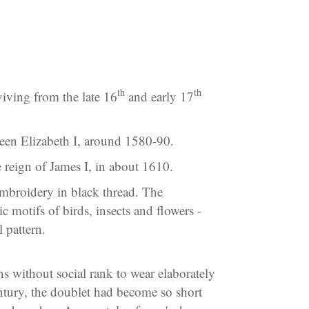
th
th
rviving from the late 16
and early 17
ueen Elizabeth I, around 1580-90.
he reign of James I, in about 1610.
embroidery in black thread. The
c motifs of birds, insects and flowers -
 pattern.
s without social rank to wear elaborately
tury, the doublet had become so short