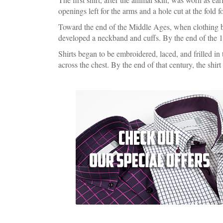
openings left for the arms and a hole cut at the fold 
Toward the end of the Middle Ages, when clothing bec
developed a neckband and cuffs. By the end of the 
Shirts began to be embroidered, laced, and frilled in
across the chest. By the end of that century, the shirt