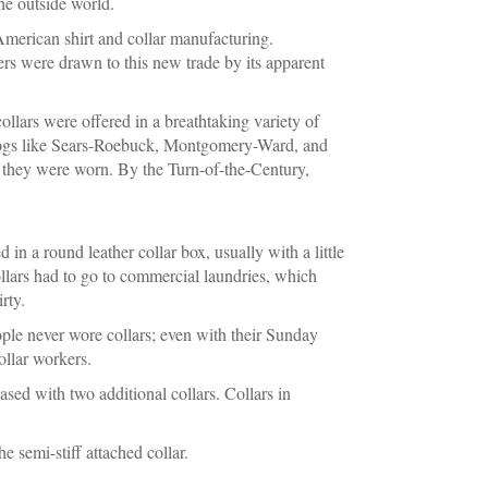
the outside world.
American shirt and collar manufacturing.
rs were drawn to this new trade by its apparent
ollars were offered in a breathtaking variety of
talogs like Sears-Roebuck, Montgomery-Ward, and
ch they were worn. By the Turn-of-the-Century,
 in a round leather collar box, usually with a little
collars had to go to commercial laundries, which
rty.
ople never wore collars; even with their Sunday
ollar workers.
hased with two additional collars. Collars in
e semi-stiff attached collar.