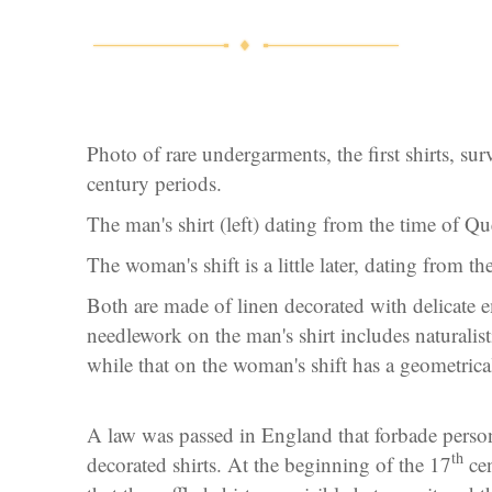
Photo of rare undergarments, the first shirts, su
century periods.
The man's shirt (left) dating from the time of Q
The woman's shift is a little later, dating from t
Both are made of linen decorated with delicate 
needlework on the man's shirt includes naturalisti
while that on the woman's shift has a geometrical
A law was passed in England that forbade person
th
decorated shirts. At the beginning of the 17
cen