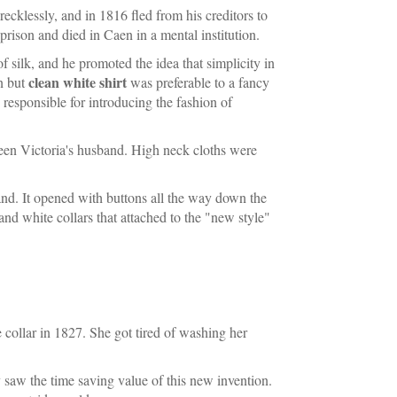
recklessly, and in 1816 fled from his creditors to
rison and died in Caen in a mental institution.
silk, and he promoted the idea that simplicity in
clean white shirt
in but
was preferable to a fancy
esponsible for introducing the fashion of
een Victoria's husband. High neck cloths were
gland. It opened with buttons all the way down the
and white collars that attached to the "new style"
collar in 1827. She got tired of washing her
saw the time saving value of this new invention.