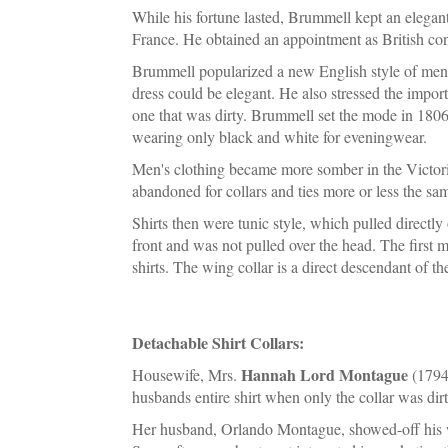
While his fortune lasted, Brummell kept an elegant 
France. He obtained an appointment as British cons
Brummell popularized a new English style of mensw
dress could be elegant. He also stressed the importa
one that was dirty. Brummell set the mode in 1806
wearing only black and white for eveningwear.
Men's clothing became more somber in the Victori
abandoned for collars and ties more or less the sa
Shirts then were tunic style, which pulled directly
front and was not pulled over the head. The first m
shirts. The wing collar is a direct descendant of th
Detachable Shirt Collars:
Hannah Lord Montague
Housewife, Mrs.
(1794 
husbands entire shirt when only the collar was dirt
Her husband, Orlando Montague, showed-off his wif