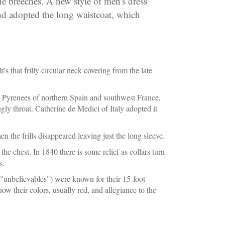
the breeches. A new style of men's dress
nd adopted the long waistcoat, which
's that frilly circular neck covering from the late
he Pyrenees of northern Spain and southwest France,
gly throat. Catherine de Medici of Italy adopted it
 the frills disappeared leaving just the long sleeve.
the chest. In 1840 there is some relief as collars turn
s.
("unbelievables") were known for their 15-foot
 their colors, usually red, and allegiance to the