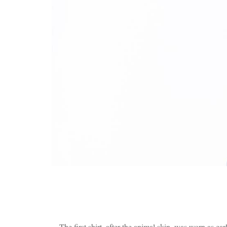
The first shirt, after the animal skin, was worn as ear