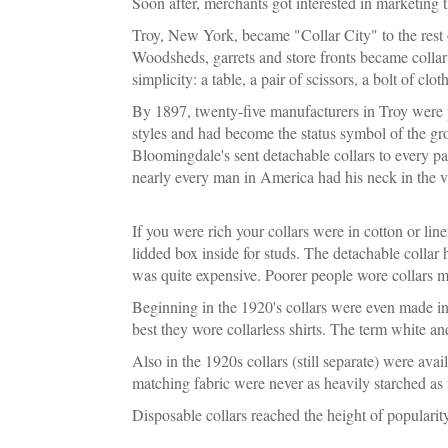
Soon after, merchants got interested in marketing t
Troy, New York, became "Collar City" to the rest o
Woodsheds, garrets and store fronts became collar
simplicity: a table, a pair of scissors, a bolt of cl
By 1897, twenty-five manufacturers in Troy were pr
styles and had become the status symbol of the gr
Bloomingdale's sent detachable collars to every pa
nearly every man in America had his neck in the vis
If you were rich your collars were in cotton or line
lidded box inside for studs. The detachable collar 
was quite expensive. Poorer people wore collars 
Beginning in the 1920's collars were even made in 
best they wore collarless shirts. The term white a
Also in the 1920s collars (still separate) were avai
matching fabric were never as heavily starched as
Disposable collars reached the height of popularity