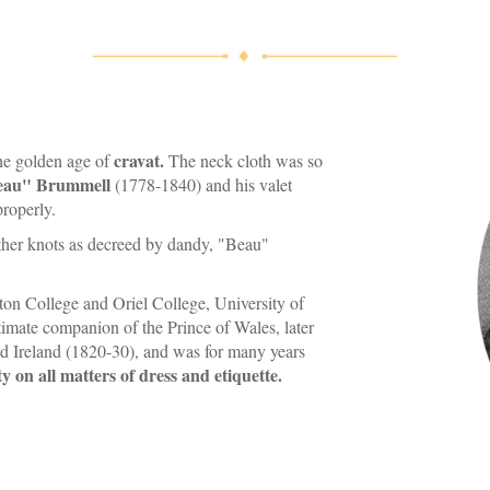
cravat.
he golden age of
The neck cloth was so
eau" Brummell
(1778-1840) and his valet
properly.
other knots as decreed by dandy, "Beau"
on College and Oriel College, University of
imate companion of the Prince of Wales, later
nd Ireland (1820-30), and was for many years
y on all matters of dress and etiquette.