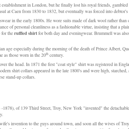
establishment in London, but he finally lost his royal friends, gambled 
ul at Caen from 1830 to 1832, but eventually was forced into debtor's p
ear in the early 1800s. He wore suits made of dark wool rather than of 
nce of personal cleanliness as a fashionable virtue, insisting that a pla
ruffled shirt
 for the
for both day and eveningwear. Brummell was also r
an age especially during the morning of the death of Prince Albert, Qu
th
me as those worn in the 20
century.
 over the head. In 1871 the first "coat style" shirt was registered in En
odern shirt collars appeared in the late 1800's and were high, starched, 
ese stand-up collars.
-1878), of 139 Third Street, Troy, New York "invented" the detachable 
y.
e's invention to the guys around town, and soon all the wives of Troy 