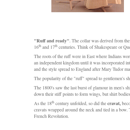
"Ruff and ready"
. The collar was derived from the 
th
th
16
and 17
centuries. Think of Shakespeare or Que
The roots of the ruff were in East where Indians wor
an independent kingdom until it was incorporated into
and the style spread to England after Mary Tudor marr
The popularity of the "ruff" spread to gentlemen's sh
The 1800's saw the last burst of glamour in men's shir
down their stiff points to form wings, but shirt bodie
th
cravat,
As the 18
century unfolded, so did the
beco
cravats wrapped around the neck and tied in a bow. 
French Revolution.