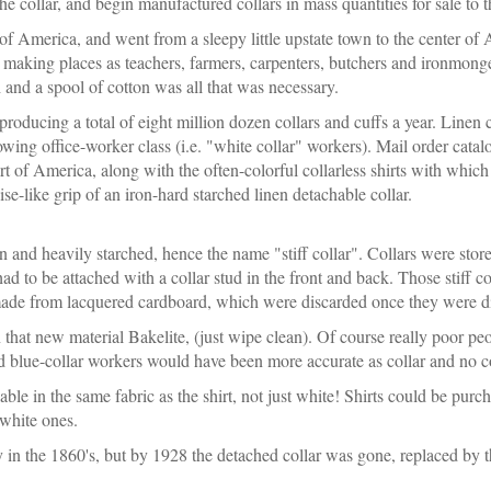
he collar, and begin manufactured collars in mass quantities for sale to 
f America, and went from a sleepy little upstate town to the center of 
 making places as teachers, farmers, carpenters, butchers and ironmonge
oth and a spool of cotton was all that was necessary.
oducing a total of eight million dozen collars and cuffs a year. Linen c
owing office-worker class (i.e. "white collar" workers). Mail order ca
rt of America, along with the often-colorful collarless shirts with whi
e-like grip of an iron-hard starched linen detachable collar.
n and heavily starched, hence the name "stiff collar". Collars were stored
had to be attached with a collar stud in the front and back. Those stiff 
made from lacquered cardboard, which were discarded once they were di
that new material Bakelite, (just wipe clean). Of course really poor pe
nd blue-collar workers would have been more accurate as collar and no c
lable in the same fabric as the shirt, not just white! Shirts could be purc
 white ones.
 in the 1860's, but by 1928 the detached collar was gone, replaced by th