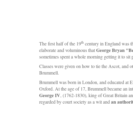
th
The first half of the 19
century in England was t
George Bryan "B
elaborate and voluminous that
sometimes spent a whole morning getting it to sit 
Classes were given on how to tie the Ascot, and 
Brummell.
Brummell was born in London, and educated at Et
Oxford. At the age of 17, Brummell became an int
George IV
, (1762-1830), king of Great Britain a
an authorit
regarded by court society as a wit and