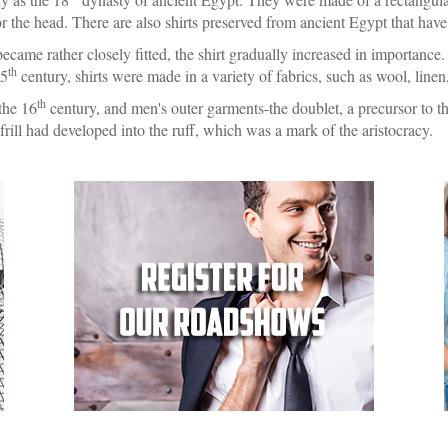
for the head. There are also shirts preserved from ancient Egypt that hav
ame rather closely fitted, the shirt gradually increased in importance
th
15
century, shirts were made in a variety of fabrics, such as wool, linen,
th
 the 16
century, and men's outer garments-the doublet, a precursor to th
 frill had developed into the ruff, which was a mark of the aristocracy.