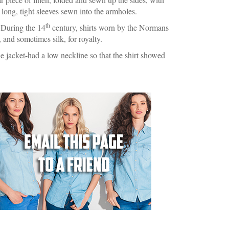
e long, tight sleeves sewn into the armholes.
th
. During the 14
century, shirts worn by the Normans
 and sometimes silk, for royalty.
e jacket-had a low neckline so that the shirt showed