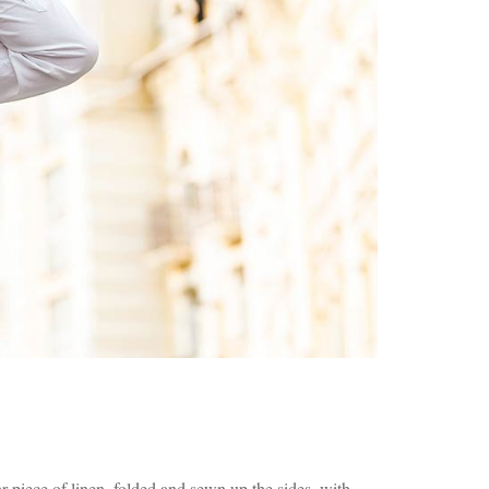
 piece of linen, folded and sewn up the sides, with