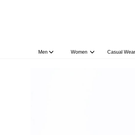
Men
Women
Casual Wea