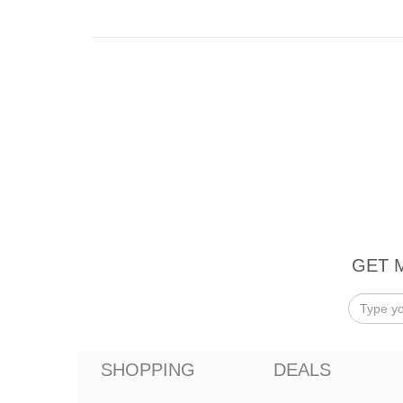
GET 
SHOPPING
DEALS