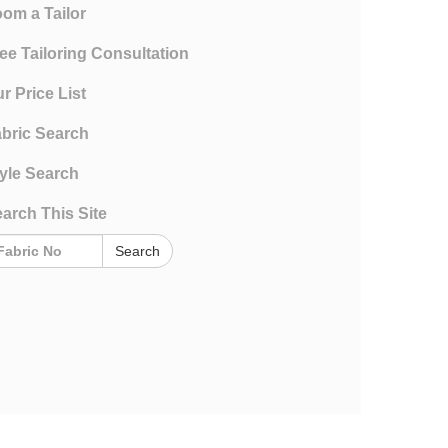
om a Tailor
ee Tailoring Consultation
r Price List
bric Search
yle Search
arch This Site
Search