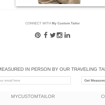
CONNECT WITH
My Custom Tailor
MEASURED IN PERSON BY OUR TRAVELING TA
Get Measure
MYCUSTOMTAILOR
C