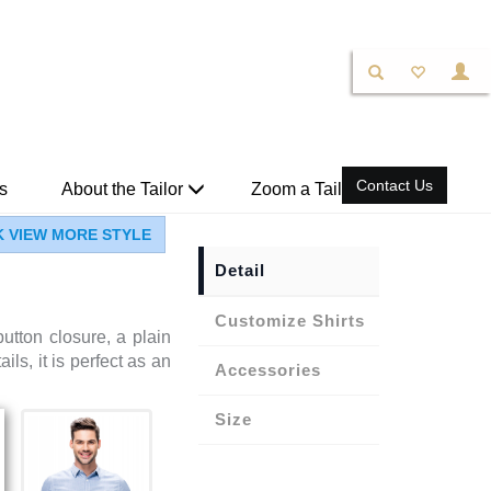
Contact Us
s
About the Tailor
Zoom a Tailor
K VIEW MORE STYLE
Detail
Shirts
utton closure, a plain
ils, it is perfect as an
Accessories
Size