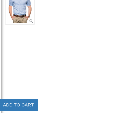
ADD TO CART