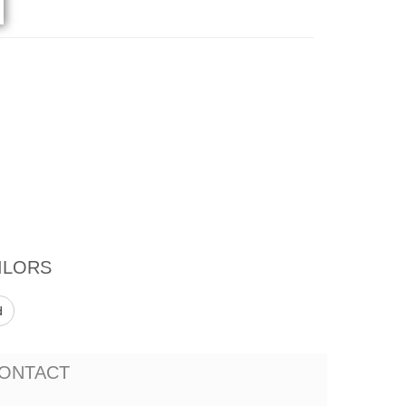
ILORS
d
ONTACT