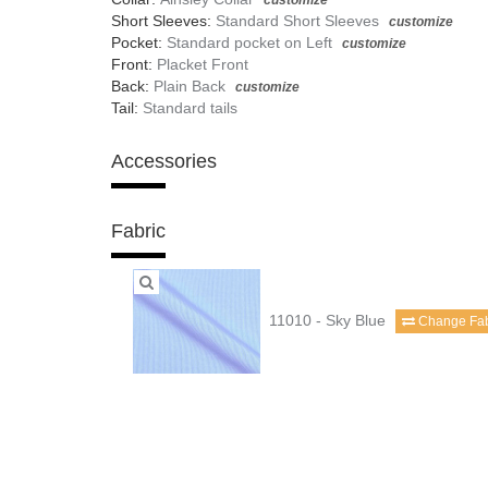
customize
Short Sleeves:
Standard Short Sleeves
customize
Pocket:
Standard pocket on Left
customize
Front:
Placket Front
Back:
Plain Back
customize
Tail:
Standard tails
Accessories
Fabric
11010 - Sky Blue
Change Fab