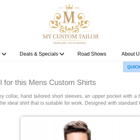
r
Deals & Specials
Road Shows
About U
QUIC
l for this Mens Custom Shirts
y collar, hand tailored short sleeves, an upper pocket with a b
he ideal shirt that is suitable for work. Designed with standard ta