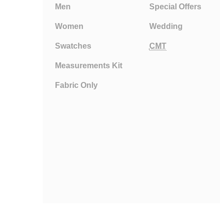
Men
Special Offers
Women
Wedding
Swatches
CMT
Measurements Kit
Fabric Only