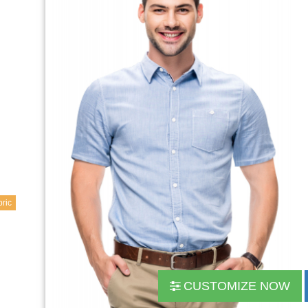
ric
CUSTOMIZE NOW