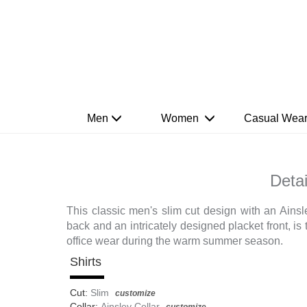
Men
Women
Casual Wea
Detai
This classic men's slim cut design with an Ainsle
back and an intricately designed placket front, is t
office wear during the warm summer season.
Shirts
Cut:
Slim
customize
Collar:
Ainsley Collar