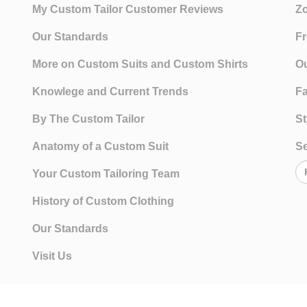
My Custom Tailor Customer Reviews
Zo
Our Standards
Fr
More on Custom Suits and Custom Shirts
Ou
Knowlege and Current Trends
Fa
By The Custom Tailor
St
Anatomy of a Custom Suit
Se
Your Custom Tailoring Team
History of Custom Clothing
Our Standards
Visit Us