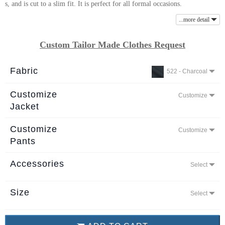
s, and is cut to a slim fit. It is perfect for all formal occasions.
About
...more detail
the
tailor
Custom Tailor Made Clothes Request
Contact
Fabric
522 - Charcoal
us
Customize
Customize
Jacket
Customize
Customize
Pants
Accessories
Select
Size
Select