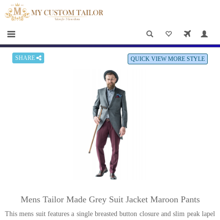
×
HOME
Men
Women
SHARE
QUICK VIEW MORE STYLE
Casual
wear
Deals
&
Specials
Roadshows
About
Mens Tailor Made Grey Suit Jacket Maroon Pants
us
This mens suit features a single breasted button closure and slim peak lapel