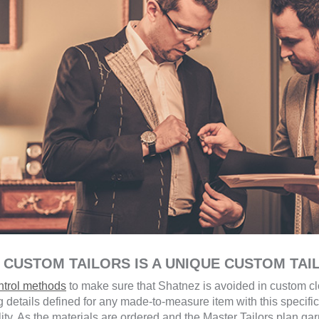
 CUSTOM TAILORS IS A UNIQUE CUSTOM TAI
ontrol methods
to make sure that Shatnez is avoided in custom clo
 details defined for any made-to-measure item with this specific
lity. As the materials are ordered and the Master Tailors plan ga