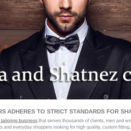
RS ADHERES TO STRICT STANDARDS FOR SH
tailoring business
that serves thousands of clients, men and wo
ts and everyday shoppers looking for high quality, custom fittin