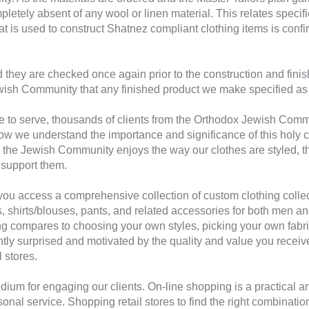
letely absent of any wool or linen material. This relates specifica
hat is used to construct Shatnez compliant clothing items is conf
 they are checked once again prior to the construction and finish
ish Community that any finished product we make specified as d
e to serve, thousands of clients from the Orthodox Jewish Comm
 we understand the importance and significance of this holy c
 the Jewish Community enjoys the way our clothes are styled, th
support them.
ou access a comprehensive collection of custom clothing collect
 suits, shirts/blouses, pants, and related accessories for both m
g compares to choosing your own styles, picking your own fabric
antly surprised and motivated by the quality and value you rece
l stores.
dium for engaging our clients. On-line shopping is a practical a
onal service. Shopping retail stores to find the right combination