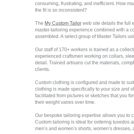
consuming, frustrating, and inefficient. How man
the fit is so inconsistent?
The
My Custom Tailor
web site details the full
master-tailoring experience combined with a co
assembled. A select group of Master Tailors usin
Our staff of 170+ workers is trained as a collec
experienced craftsmen working on collars, sleev
detail. Trained artisans cut the materials, co
clients.
Custom clothing is configured and made to suit
clothing is made specifically to your size and
facilitated from pictures or sketches that you
their weight varies over time.
Our bespoke tailoring expertise allows you to c
Custom tailoring is ideal for ordering tuxedos a
men's and women's shorts, women's dresses, and