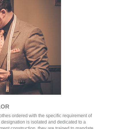
LOR
thes ordered with the specific requirement of
 designation is isolated and dedicated to a
rment construction, they are trained to mandate