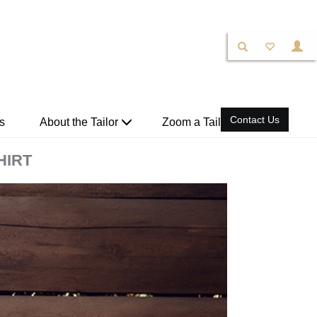
Contact Us
s
About the Tailor
Zoom a Tailor
HIRT