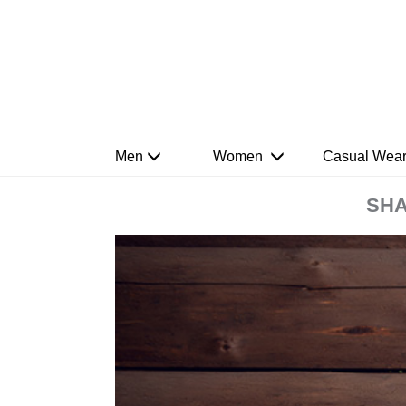
Men
Women
Casual Wea
SHA