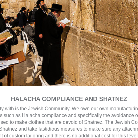
HALACHA COMPLIANCE AND SHATNEZ
nity with is the Jewish Community. We own our own manufacturin
ts such as Halacha compliance and specifically the avoidance 
s used to make clothes that are devoid of Shatnez. The Jewish C
hatnez and take fastidious measures to make sure any attachmen
of custom tailoring and there is no additional cost for this level