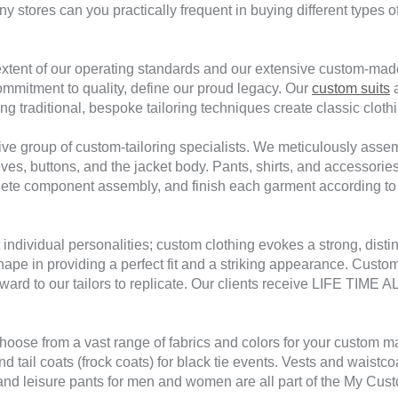
y stores can you practically frequent in buying different types of
 extent of our operating standards and our extensive custom-mad
mmitment to quality, define our proud legacy. Our
custom suits
a
g traditional, bespoke tailoring techniques create classic clothin
tive group of custom-tailoring specialists. We meticulously asse
es, buttons, and the jacket body. Pants, shirts, and accessorie
mplete component assembly, and finish each garment according t
 individual personalities; custom clothing evokes a strong, dis
 shape in providing a perfect fit and a striking appearance. Cus
 forward to our tailors to replicate. Our clients receive LIFE T
hoose from a vast range of fabrics and colors for your custom ma
nd tail coats (frock coats) for black tie events. Vests and waistc
 leisure pants for men and women are all part of the My Custom 