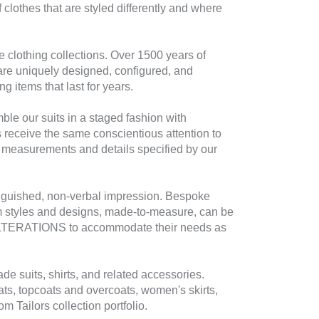
 clothes that are styled differently and where
e clothing collections. Over 1500 years of
re uniquely designed, configured, and
g items that last for years.
mble our suits in a staged fashion with
s receive the same conscientious attention to
o measurements and details specified by our
tinguished, non-verbal impression. Bespoke
tom styles and designs, made-to-measure, can be
IME ALTERATIONS to accommodate their needs as
de suits, shirts, and related accessories.
oats, topcoats and overcoats, women's skirts,
Tailors collection portfolio.