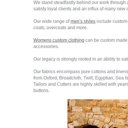
We stand steadfastly behind our work through a
satisfy loyal clients and an influx of many new 
Our wide range of
men's styles
include custom-m
coats, overcoats and more.
Womens custom clothing
can be custom made fro
accessories.
Our legacy is strongly rooted in an ability to sati
Our fabrics encompass pure cottons and linens
from Oxford, Broadcloth, Twill, Egyptian, Sea I
Tailors and Cutters are highly skilled with yea
buttons.