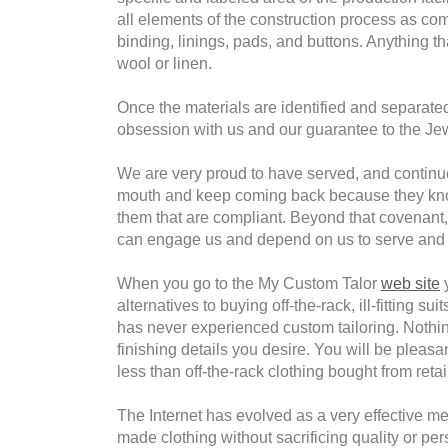
all elements of the construction process as comp
binding, linings, pads, and buttons. Anything t
wool or linen.
Once the materials are identified and separated
obsession with us and our guarantee to the Jew
We are very proud to have served, and continu
mouth and keep coming back because they know
them that are compliant. Beyond that covenant,
can engage us and depend on us to serve and 
When you go to the My Custom Talor
web site
y
alternatives to buying off-the-rack, ill-fitting
has never experienced custom tailoring. Nothin
finishing details you desire. You will be pleas
less than off-the-rack clothing bought from retai
The Internet has evolved as a very effective me
made clothing without sacrificing quality or pers