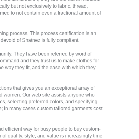
lly but not exclusively to fabric, thread,
irmed to not contain even a fractional amount of
ing process. This process certification is an
evoid of Shatnez is fully compliant.
unity. They have been referred by word of
ommand and they trust us to make clothes for
e way they fit, and the ease with which they
ions that gives you an exceptional array of
en and women. Our web site assists anyone who
s, selecting preferred colors, and specifying
ive; in many cases custom tailored garments cost
nd efficient way for busy people to buy custom-
 of quality, style, and value is increasingly time