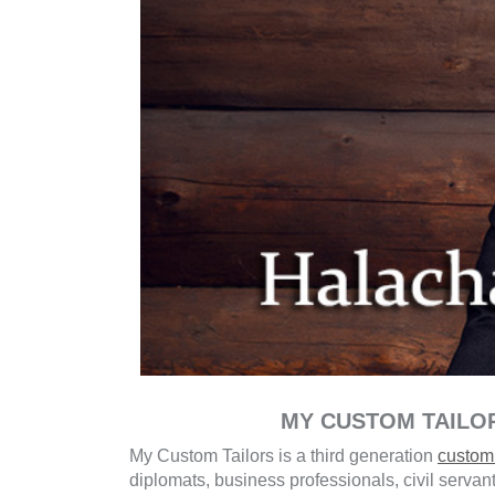
MY CUSTOM TAILO
My Custom Tailors is a third generation
custom 
diplomats, business professionals, civil servan