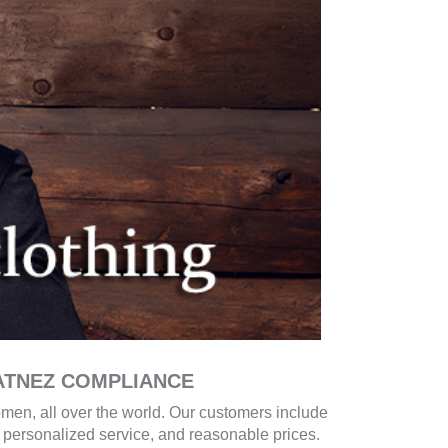
ATNEZ COMPLIANCE
men, all over the world. Our customers include
g, personalized service, and reasonable prices.