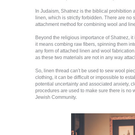
In Judaism, Shatnez is the biblical prohibition 
linen, which is strictly forbidden. There are no
attachment method for combining wool and line
Beyond the religious importance of Shatnez, it 
it means combing raw fibers, spinning them in
any form of attached linen and wool fabrication. 
as these two materials are not in any way atta
So, linen thread can't be used to sew wool piece
clothing, it can be difficult or impossible to e
potential uncertainty and associated anxiety, cl
procedures are used to make sure there is no w
Jewish Community.