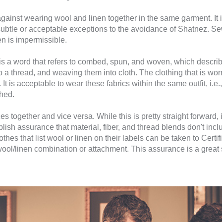
against wearing wool and linen together in the same garment. It i
 subtle or acceptable exceptions to the avoidance of Shatnez. Sew
n is impermissible.
is a word that refers to combed, spun, and woven, which describe
to a thread, and weaving them into cloth. The clothing that is
It is acceptable to wear these fabrics within the same outfit, i.e.
ched.
s together and vice versa. While this is pretty straight forward, i
stablish assurance that material, fiber, and thread blends don't in
othes that list wool or linen on their labels can be taken to Cert
ool/linen combination or attachment. This assurance is a great s