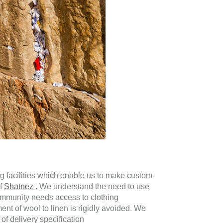
g facilities which enable us to make custom-
of
Shatnez
. We understand the need to use
ommunity needs access to clothing
t of wool to linen is rigidly avoided. We
 of delivery specification