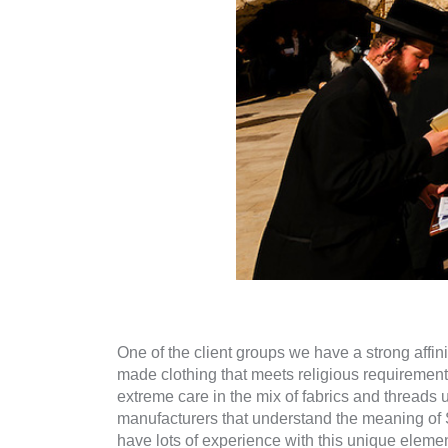
One of the client groups we have a strong affi
made clothing that meets religious requiremen
extreme care in the mix of fabrics and thread
manufacturers that understand the meaning of S
have lots of experience with this unique element 