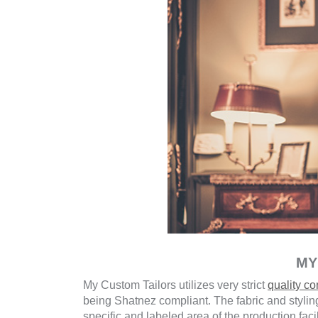
MY
My Custom Tailors utilizes very strict
quality c
being Shatnez compliant. The fabric and styling
specific and labeled area of the production faci