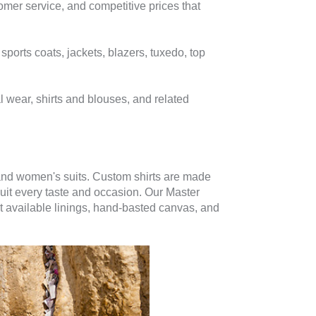
mer service, and competitive prices that
ports coats, jackets, blazers, tuxedo, top
l wear, shirts and blouses, and related
 and women's suits. Custom shirts are made
suit every taste and occasion. Our Master
st available linings, hand-basted canvas, and