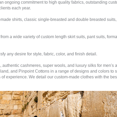
n ongoing commitment to high quality fabrics, outstanding custo
clients each year.
ade shirts, classic single-breasted and double breasted suits, s
m a wide variety of custom length skirt suits, pant suits, forma
sfy any desire for style, fabric, color, and finish detail.
, authentic cashmeres, super wools, and luxury silks for men's
sland, and Pinpoint Cottons in a range of designs and colors to 
rs of experience. We detail our custom-made clothes with the be