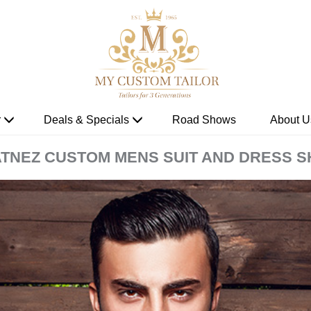
r
Deals & Specials
Road Shows
About U
TNEZ CUSTOM MENS SUIT AND DRESS S