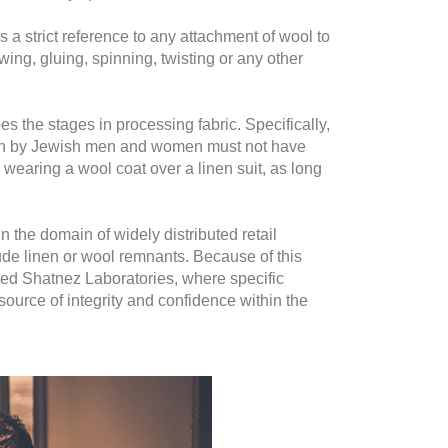
s a strict reference to any attachment of wool to
ing, gluing, spinning, twisting or any other
s the stages in processing fabric. Specifically,
 worn by Jewish men and women must not have
, wearing a wool coat over a linen suit, as long
n the domain of widely distributed retail
clude linen or wool remnants. Because of this
ified Shatnez Laboratories, where specific
ource of integrity and confidence within the