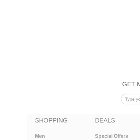
GET 
SHOPPING
DEALS
Men
Special Offers