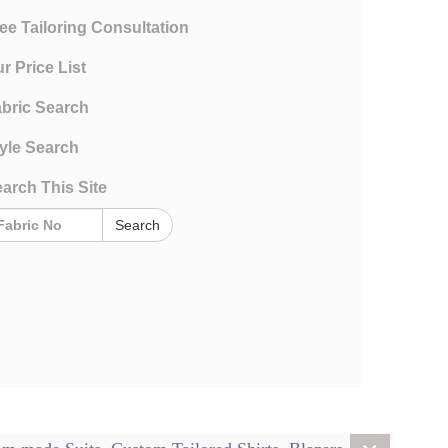
ee Tailoring Consultation
r Price List
bric Search
yle Search
arch This Site
Search
rms and Conditions