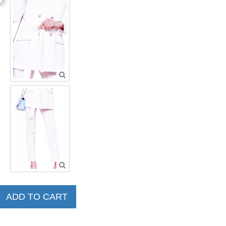
ADD TO CART