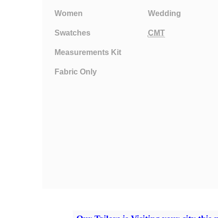
Women
Wedding
Swatches
CMT
Measurements Kit
Fabric Only
Privacy Policy