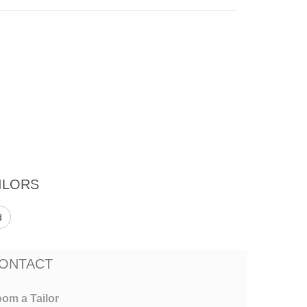
ILORS
d
ONTACT
om a Tailor