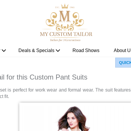
r
Deals & Specials
Road Shows
About U
QUIC
il for this Custom Pant Suits
et is perfect for work wear and formal wear. The suit feature
 fit.