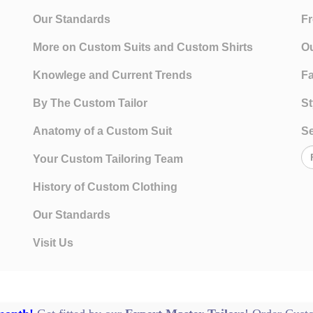
Our Standards
Fr
More on Custom Suits and Custom Shirts
Ou
Knowlege and Current Trends
Fa
By The Custom Tailor
St
Anatomy of a Custom Suit
Se
Your Custom Tailoring Team
History of Custom Clothing
Our Standards
Visit Us
Te