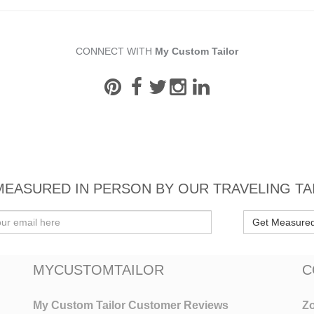
CONNECT WITH
My Custom Tailor
MEASURED IN PERSON BY OUR TRAVELING TA
Get Measure
MYCUSTOMTAILOR
C
My Custom Tailor Customer Reviews
Zo