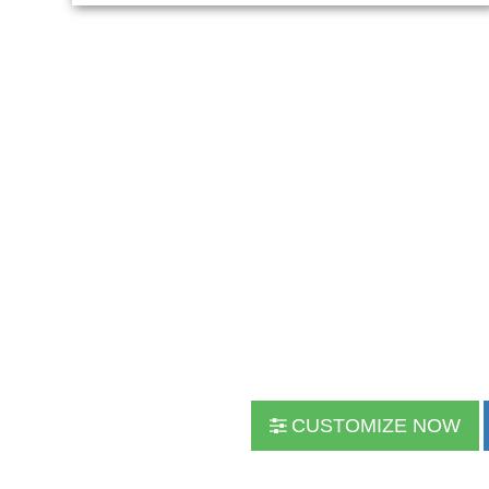
CUSTOMIZE NOW