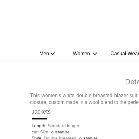
Men
Women
Casual Wea
Deta
This women's white double breasted blazer suit s
closure, custom made in a wool blend to the perfect
Jackets
Length:
Standard length
cut:
Slim
customize
Style:
Double breasted
customize