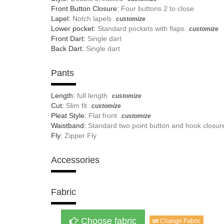
Front Button Closure:
Four buttons 2 to close
Lapel:
Notch lapels
customize
Lower pocket:
Standard pockets with flaps
customize
Front Dart:
Single dart
Back Dart:
Single dart
Pants
Length:
full length
customize
Cut:
Slim fit
customize
Pleat Style:
Flat front
customize
Waistband:
Standard two point button and hook closur
Fly:
Zipper Fly
Accessories
Fabric
Choose fabric
Change Fabric