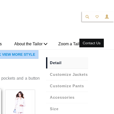
Contact Us
s
About the Tailor
Zoom a Tailor
K VIEW MORE STYLE
Detail
Jackets
s pockets and a button
Pants
Accessories
Size