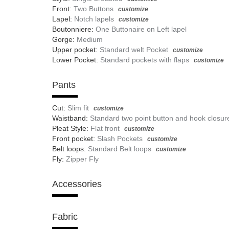
Front:
Two Buttons
customize
Lapel:
Notch lapels
customize
Boutonniere:
One Buttonaire on Left lapel
Gorge:
Medium
Upper pocket:
Standard welt Pocket
customize
Lower Pocket:
Standard pockets with flaps
customize
Pants
Cut:
Slim fit
customize
Waistband:
Standard two point button and hook closur
Pleat Style:
Flat front
customize
Front pocket:
Slash Pockets
customize
Belt loops:
Standard Belt loops
customize
Fly:
Zipper Fly
Accessories
Fabric