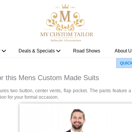
r
Deals & Specials
Road Shows
About U
QUIC
for this Mens Custom Made Suits
eatures two button, center vents, flap pocket. The pants feature
ion for your formal occasion.