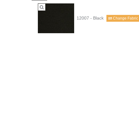
12007 - Black
Change Fabric