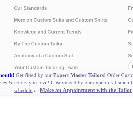
Our Standards
Fr
More on Custom Suits and Custom Shirts
Ou
Knowlege and Current Trends
Fa
By The Custom Tailor
St
Anatomy of a Custom Suit
Se
Your Custom Tailoring Team
 month!
Get fitted by our
Expert Master Tailors
! Order
Cust
History of Custom Clothing
tyles & colors you love! Customized by our
expert craftsmen
f
Make an Appointment with the Tailor
schedule
or
Our Standards
Visit Us
Te