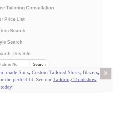
ee Tailoring Consultation
r Price List
bric Search
yle Search
arch This Site
Search
×
om made Suits
,
Custom Tailored Shirts
,
Blazers
,
or the perfect fit. See our
Tailoring Trunkshow
today!
rms and Conditions