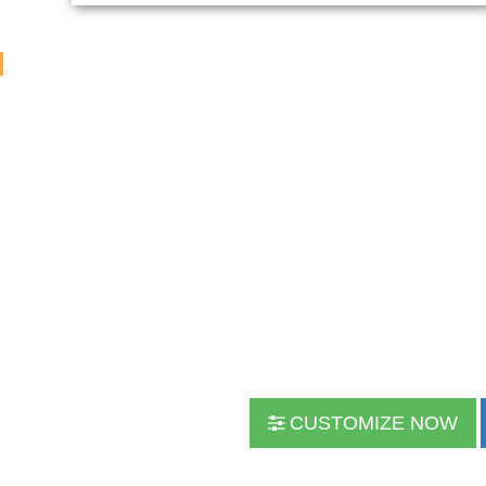
CUSTOMIZE NOW