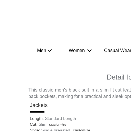
Men
Women
Casual Wea
Detail 
This classic men's black suit in a slim fit cut f
back pockets, making for a practical and sleek opt
Jackets
Length:
Standard Length
Cut:
Slim
customize
Style:
Single breasted
customize