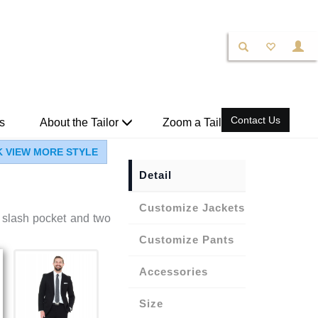
Contact Us
s
About the Tailor
Zoom a Tailor
K VIEW MORE STYLE
Detail
Jackets
 a slash pocket and two
Pants
Accessories
Size