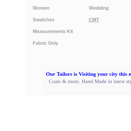
Women
Wedding
Swatches
CMT
Measurements Kit
Fabric Only
Our Tailors is Visiting your city this
Coats
&
more
.
Hand Made
in latest s
Privacy Policy