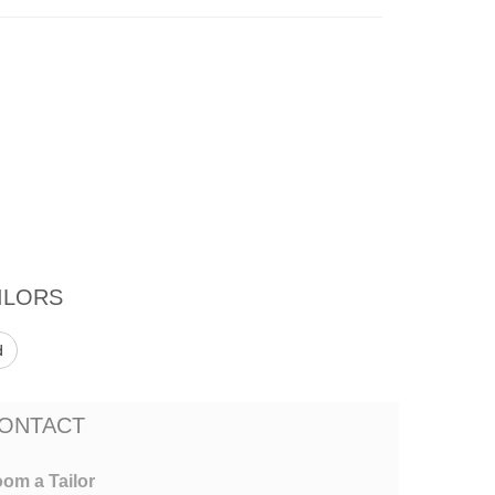
ILORS
d
ONTACT
om a Tailor