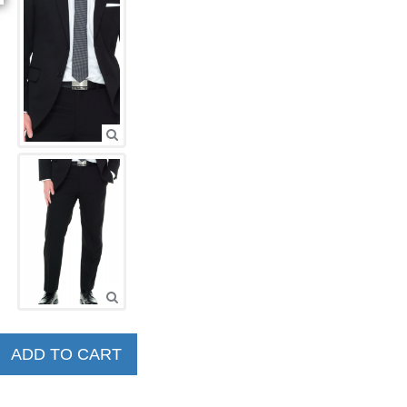
ADD TO CART