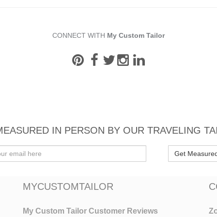
CONNECT WITH
My Custom Tailor
MEASURED IN PERSON BY OUR TRAVELING TA
Get Measure
MYCUSTOMTAILOR
C
My Custom Tailor Customer Reviews
Zo