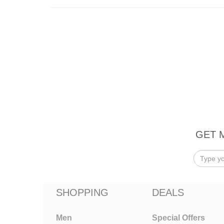
GET 
SHOPPING
DEALS
Men
Special Offers