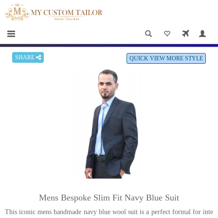
×
HOME
Men
Women
SHARE
QUICK VIEW MORE STYLE
Casual
wear
Deals
&
Specials
Roadshows
About
Mens Bespoke Slim Fit Navy Blue Suit
us
This iconic mens handmade navy blue wool suit is a perfect formal for inte