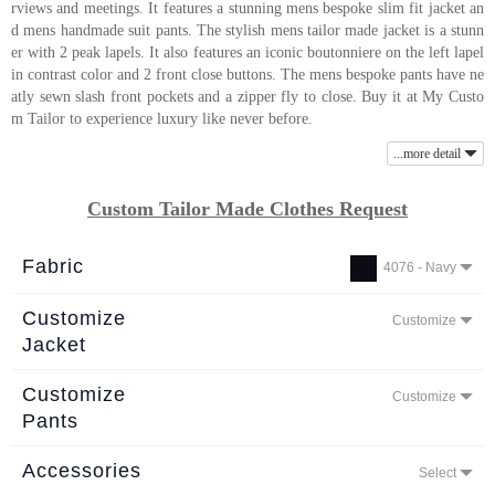
rviews and meetings. It features a stunning mens bespoke slim fit jacket an
About
d mens handmade suit pants. The stylish mens tailor made jacket is a stunn
er with 2 peak lapels. It also features an iconic boutonniere on the left lapel
the
in contrast color and 2 front close buttons. The mens bespoke pants have ne
tailor
atly sewn slash front pockets and a zipper fly to close. Buy it at My Custo
m Tailor to experience luxury like never before.
Contact
...more detail
us
Custom Tailor Made Clothes Request
Fabric
4076 - Navy
Customize
Customize
Jacket
Customize
Customize
Pants
Accessories
Select