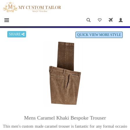
×
HOME
Men
Women
SHARE
QUICK VIEW MORE STYLE
Casual
wear
Deals
&
Specials
Roadshows
About
Mens Caramel Khaki Bespoke Trouser
us
This men's custom made caramel trouser is fantastic for any formal occasio