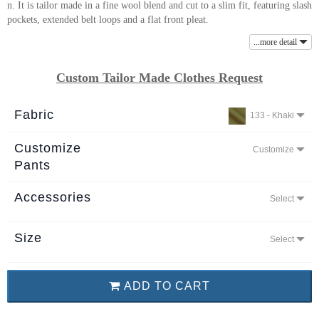
n. It is tailor made in a fine wool blend and cut to a slim fit, featuring slash
About
pockets, extended belt loops and a flat front pleat.
the
...more detail
tailor
Custom Tailor Made Clothes Request
Contact
us
Fabric
133 - Khaki
Customize
Customize
Pants
Accessories
Select
Size
Select
ADD TO CART