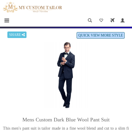
×
HOME
Men
Women
SHARE
QUICK VIEW MORE STYLE
Casual
wear
Deals
&
Specials
Roadshows
About
Mens Custom Dark Blue Wool Pant Suit
us
This men's pant suit is tailor made in a fine wool blend and cut to a slim fi