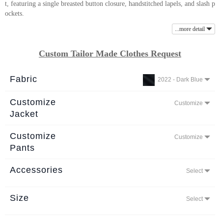
t, featuring a single breasted button closure, handstitched lapels, and slash p
About
ockets.
the
...more detail
tailor
Custom Tailor Made Clothes Request
Contact
us
Fabric
2022 - Dark Blue
Customize
Customize
Jacket
Customize
Customize
Pants
Accessories
Select
Size
Select