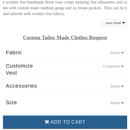
e wrinkle free handmade black vests create stunning line silhouettes and co
About
me with custom made medium gorge and no breast pockets. They can be h
and tailored with wrinkle free fabrics.
the
tailor
...more detail
Custom Tailor Made Clothes Request
Contact
us
Fabric
Select
Customize
Customize
Vest
Accessories
Select
Size
Select
ADD TO CART