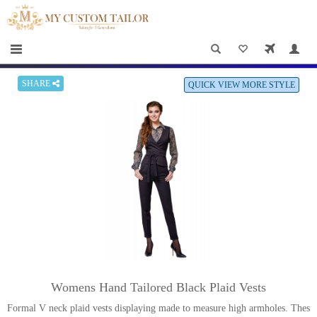
×
HOME
Men
Women
SHARE
QUICK VIEW MORE STYLE
Casual
wear
Deals
&
Specials
Roadshows
About
Womens Hand Tailored Black Plaid Vests
us
Formal V neck plaid vests displaying made to measure high armholes. Thes