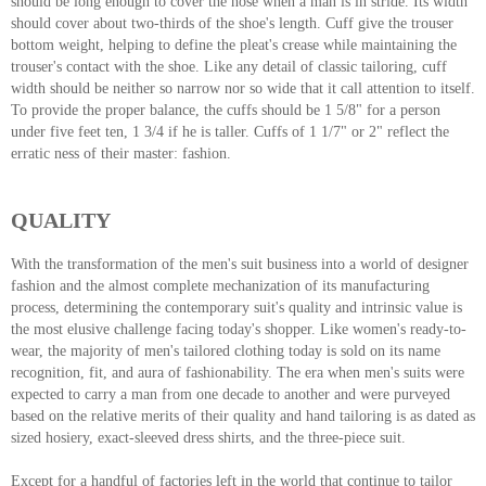
should be long enough to cover the hose when a man is in stride. Its width
should cover about two-thirds of the shoe's length. Cuff give the trouser
bottom weight, helping to define the pleat's crease while maintaining the
trouser's contact with the shoe. Like any detail of classic tailoring, cuff
width should be neither so narrow nor so wide that it call attention to itself.
To provide the proper balance, the cuffs should be 1 5/8" for a person
under five feet ten, 1 3/4 if he is taller. Cuffs of 1 1/7" or 2" reflect the
erratic ness of their master: fashion.
QUALITY
With the transformation of the men's suit business into a world of designer
fashion and the almost complete mechanization of its manufacturing
process, determining the contemporary suit's quality and intrinsic value is
the most elusive challenge facing today's shopper. Like women's ready-to-
wear, the majority of men's tailored clothing today is sold on its name
recognition, fit, and aura of fashionability. The era when men's suits were
expected to carry a man from one decade to another and were purveyed
based on the relative merits of their quality and hand tailoring is as dated as
sized hosiery, exact-sleeved dress shirts, and the three-piece suit.
Except for a handful of factories left in the world that continue to tailor