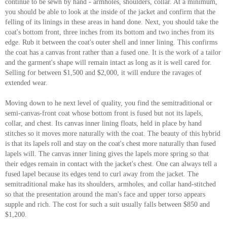
continue to be sewn by hand - armholes, shoulders, collar. At a minimum,
you should be able to look at the inside of the jacket and confirm that the
felling of its linings in these areas in hand done. Next, you should take the
coat's bottom front, three inches from its bottom and two inches from its
edge. Rub it between the coat's outer shell and inner lining. This confirms
the coat has a canvas front rather than a fused one. It is the work of a tailor
and the garment's shape will remain intact as long as it is well cared for.
Selling for between $1,500 and $2,000, it will endure the ravages of
extended wear.
Moving down to he next level of quality, you find the semitraditional or
semi-canvas-front coat whose bottom front is fused but not its lapels,
collar, and chest. Its canvas inner lining floats, held in place by hand
stitches so it moves more naturally with the coat. The beauty of this hybrid
is that its lapels roll and stay on the coat's chest more naturally than fused
lapels will. The canvas inner lining gives the lapels more spring so that
their edges remain in contact with the jacket's chest. One can always tell a
fused lapel because its edges tend to curl away from the jacket. The
semitraditional make has its shoulders, armholes, and collar hand-stitched
so that the presentation around the man's face and upper torso appears
supple and rich. The cost for such a suit usually falls between $850 and
$1,200.