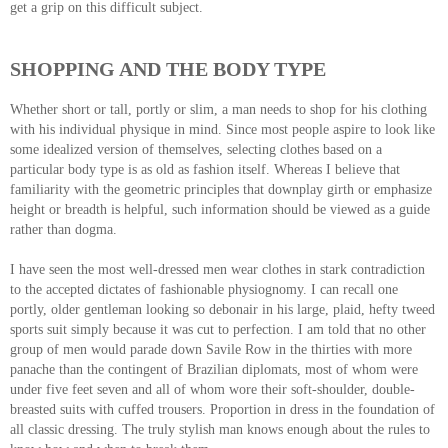
get a grip on this difficult subject.
SHOPPING AND THE BODY TYPE
Whether short or tall, portly or slim, a man needs to shop for his clothing
with his individual physique in mind. Since most people aspire to look like
some idealized version of themselves, selecting clothes based on a
particular body type is as old as fashion itself. Whereas I believe that
familiarity with the geometric principles that downplay girth or emphasize
height or breadth is helpful, such information should be viewed as a guide
rather than dogma.
I have seen the most well-dressed men wear clothes in stark contradiction
to the accepted dictates of fashionable physiognomy. I can recall one
portly, older gentleman looking so debonair in his large, plaid, hefty tweed
sports suit simply because it was cut to perfection. I am told that no other
group of men would parade down Savile Row in the thirties with more
panache than the contingent of Brazilian diplomats, most of whom were
under five feet seven and all of whom wore their soft-shoulder, double-
breasted suits with cuffed trousers. Proportion in dress in the foundation of
all classic dressing. The truly stylish man knows enough about the rules to