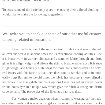
know how and when to break them.
To assist some of the basic body types in choosing their tailored clothing, I
would like to make the following suggestions:
We invite you to check out some of our other useful custom
tailoring related information:
Linen really is one of the most ancient of fabrics and was preferred
all over the world in ancient times for its exceptional cooling abilities Line
n is better worn in warmer climates and a summer fabric through and throu
gh as it is a lightweight and allows the skin to breathe easier nbsp It is supe
r lightweight and honestly quite ideal for those hot summer days The only
real issues with this fabric is that linen does tend to wrinkle and stain quite
easily nbsp But unlike the old times the fabric has become a more refined a
nd comes in so many different color options Linen has got an evident textu
re and holds dyes in a unique way which give the fabric a strong and distin
ct personality The properties of the linen as a fabric make...
For women a major decision when it comes to wearing off the rack
or custom made suit is whether to get a custom skirt suit or a custom pant s