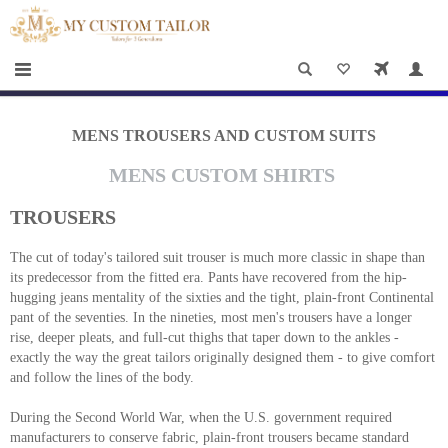
×
HOME
Men
Women
MENS TROUSERS AND CUSTOM SUITS
Casual
MENS CUSTOM SHIRTS
wear
TROUSERS
Deals
The cut of today's tailored suit trouser is much more classic in shape than
&
its predecessor from the fitted era. Pants have recovered from the hip-
Specials
hugging jeans mentality of the sixties and the tight, plain-front Continental
pant of the seventies. In the nineties, most men's trousers have a longer
Roadshows
rise, deeper pleats, and full-cut thighs that taper down to the ankles -
exactly the way the great tailors originally designed them - to give comfort
and follow the lines of the body.
About
us
During the Second World War, when the U.S. government required
manufacturers to conserve fabric, plain-front trousers became standard