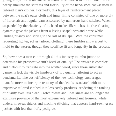
nearly simulate the softness and flexibility of the hand-sewn canvas used in
tailored men's clothes. Formerly, this layer of reinforcement placed
between the coat's outer cloth and inner lining consisted of one or more ply
of horsehair and regular canvas secured by numerous hand stitches. When
suspended by the elasticity of its hand make silk stitches, its free-floating
dynamic gave the jacket's front a lasting shapeliness and drape while
lending pliancy and spring to the roll of its lapel. With the consumer
requesting lighter, softer tailored clothing, these fusibles allow a cost to
mold to the wearer, though they sacrifice fit and longevity in the process.
So, how does a man cut through all this industry mumbo jumbo to
determine his prospective suit's level of quality? The answer is complex
and difficult to translate into the written word, since these automated
garments lack the visible handwork of top quality tailoring to act as
benchmarks. The cost efficiency of the new technology encourages
manufacturers to incorporate many of the details associated with more
expensive tailored clothed into less costly products, rendering the ranking
of quality even less clear. Crotch pieces and lines knees are no longer the
exclusive province of the most expensively tailored suit trousers, while
underarm sweat shields and machine stitching that appears hand-sewn grace
jackets with less than lofty pedigree.