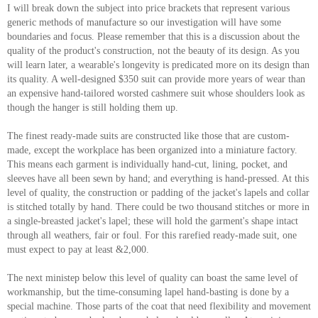
I will break down the subject into price brackets that represent various
generic methods of manufacture so our investigation will have some
boundaries and focus. Please remember that this is a discussion about the
quality of the product's construction, not the beauty of its design. As you
will learn later, a wearable's longevity is predicated more on its design than
its quality. A well-designed $350 suit can provide more years of wear than
an expensive hand-tailored worsted cashmere suit whose shoulders look as
though the hanger is still holding them up.
The finest ready-made suits are constructed like those that are custom-
made, except the workplace has been organized into a miniature factory.
This means each garment is individually hand-cut, lining, pocket, and
sleeves have all been sewn by hand; and everything is hand-pressed. At this
level of quality, the construction or padding of the jacket's lapels and collar
is stitched totally by hand. There could be two thousand stitches or more in
a single-breasted jacket's lapel; these will hold the garment's shape intact
through all weathers, fair or foul. For this rarefied ready-made suit, one
must expect to pay at least &2,000.
The next ministep below this level of quality can boast the same level of
workmanship, but the time-consuming lapel hand-basting is done by a
special machine. Those parts of the coat that need flexibility and movement