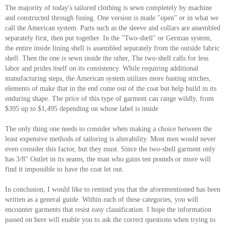
The majority of today's tailored clothing is sewn completely by machine
and constructed through fusing. One version is made "open" or in what we
call the American system. Parts such as the sleeve and collars are assembled
separately first, then put together. In the "Two-shell" or German system,
the entire inside lining shell is assembled separately from the outside fabric
shell. Then the one is sewn inside the other, The two-shell calls for less
labor and prides itself on its consistency. While requiring additional
manufacturing steps, the American system utilizes more basting stitches,
elements of make that in the end come out of the coat but help build in its
enduring shape. The price of this type of garment can range wildly, from
$395 up to $1,495 depending on whose label is inside
The only thing one needs to consider when making a choice between the
least expensive methods of tailoring is alterability. Most men would never
even consider this factor, but they must. Since the two-shell garment only
has 3/8" Outlet in its seams, the man who gains ten pounds or more will
find it impossible to have the coat let out.
In conclusion, I would like to remind you that the aforementioned has been
written as a general guide. Within each of these categories, you will
encounter garments that resist easy classification. I hope the information
passed on here will enable you to ask the correct questions when trying to