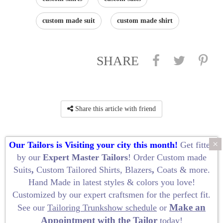
custom made suit
custom made shirt
SHARE
Share this article with friend
×
Our Tailors is Visiting your city this month!
Get fitted
by our
Expert Master Tailors
! Order
Custom made
Suits
,
Custom Tailored Shirts
,
Blazers
,
Coats
&
more
.
Hand Made
in latest styles & colors you love!
Privacy Policy
Customized by our
expert craftsmen
for the perfect fit.
Terms and Conditions of Use
Make an
See our
Tailoring Trunkshow schedule
or
· at My Custom Tailor ·
Appointment with the Tailor
today!