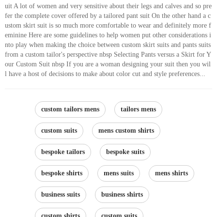
uit A lot of women and very sensitive about their legs and calves and so pre
fer the complete cover offered by a tailored pant suit On the other hand a c
ustom skirt suit is so much more comfortable to wear and definitely more f
eminine Here are some guidelines to help women put other considerations i
nto play when making the choice between custom skirt suits and pants suits
from a custom tailor's perspective nbsp Selecting Pants versus a Skirt for Y
our Custom Suit nbsp If you are a woman designing your suit then you wil
l have a host of decisions to make about color cut and style preferences...
custom tailors mens
tailors mens
custom suits
mens custom shirts
bespoke tailors
bespoke suits
bespoke shirts
mens suits
mens shirts
business suits
business shirts
custom shirts
custom suits