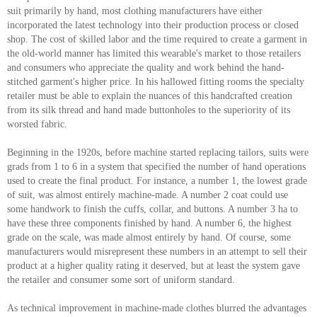
suit primarily by hand, most clothing manufacturers have either
incorporated the latest technology into their production process or closed
shop. The cost of skilled labor and the time required to create a garment in
the old-world manner has limited this wearable's market to those retailers
and consumers who appreciate the quality and work behind the hand-
stitched garment's higher price. In his hallowed fitting rooms the specialty
retailer must be able to explain the nuances of this handcrafted creation
from its silk thread and hand made buttonholes to the superiority of its
worsted fabric.
Beginning in the 1920s, before machine started replacing tailors, suits were
grads from 1 to 6 in a system that specified the number of hand operations
used to create the final product. For instance, a number 1, the lowest grade
of suit, was almost entirely machine-made. A number 2 coat could use
some handwork to finish the cuffs, collar, and buttons. A number 3 ha to
have these three components finished by hand. A number 6, the highest
grade on the scale, was made almost entirely by hand. Of course, some
manufacturers would misrepresent these numbers in an attempt to sell their
product at a higher quality rating it deserved, but at least the system gave
the retailer and consumer some sort of uniform standard.
As technical improvement in machine-made clothes blurred the advantages