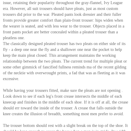
issue, retaining their popularity throughout the gray-flannel, Ivy League
About
era. However, all suit trousers should have pleats, just as most custom
the
trousers did prior to the war. Pleated pants look dressier and their fuller
fronts provide greater comfort than plain-front trouser: hips widen when
tailor
the wearer is seated, and with less wear to the trouser. Objects placed in a
front pants pocket are better concealed within a pleated trouser than a
Contact
pleatless one.
The classically designed pleated trouser has two pleats on either side of its
us
fly - a deep one near the fly and a shallower one near the pocket to help
keep the main pleat closed. This arrangement maintains the working
relationship between the two pleats. The current trend for multiple pleat or
some other gimmick of fancified fullness reminds ma of the recent gilding
of the necktie with overwrought prints, a fad that was as fleeting as it was
excessive.
While having your trousers fitted, make sure the pleats are not opening .
Look down to see if each leg's front crease intersects the middle of each
kneecap and finishes in the middle of each shoe. If it is off at all, the crease
should err toward the inside of the trouser. A crease that falls outside the
knee creates the illusion of breadth, something most men prefer to avoid.
The trouser bottom should rest with a slight break on the top of the shoe. It