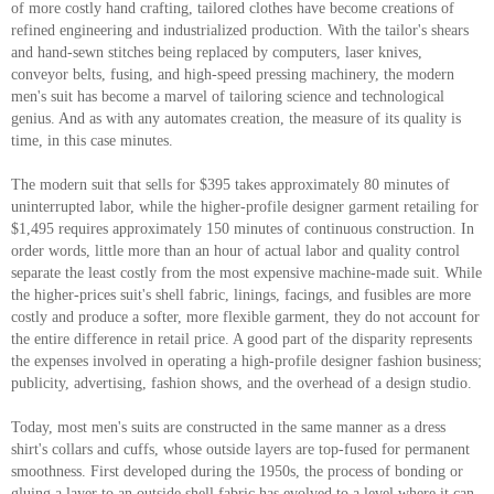
of more costly hand crafting, tailored clothes have become creations of
refined engineering and industrialized production. With the tailor's shears
and hand-sewn stitches being replaced by computers, laser knives,
conveyor belts, fusing, and high-speed pressing machinery, the modern
men's suit has become a marvel of tailoring science and technological
genius. And as with any automates creation, the measure of its quality is
time, in this case minutes.
The modern suit that sells for $395 takes approximately 80 minutes of
uninterrupted labor, while the higher-profile designer garment retailing for
$1,495 requires approximately 150 minutes of continuous construction. In
order words, little more than an hour of actual labor and quality control
separate the least costly from the most expensive machine-made suit. While
the higher-prices suit's shell fabric, linings, facings, and fusibles are more
costly and produce a softer, more flexible garment, they do not account for
the entire difference in retail price. A good part of the disparity represents
the expenses involved in operating a high-profile designer fashion business;
publicity, advertising, fashion shows, and the overhead of a design studio.
Today, most men's suits are constructed in the same manner as a dress
shirt's collars and cuffs, whose outside layers are top-fused for permanent
smoothness. First developed during the 1950s, the process of bonding or
gluing a layer to an outside shell fabric has evolved to a level where it can